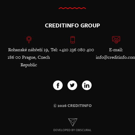
CREDITINFO GROUP
Rohanské nábřeží 19,
Tel: +420 236 080 400
E-mail:
186 00 Prague, Czech
info@creditinfo.co
Republic
© 2026 CREDITINFO