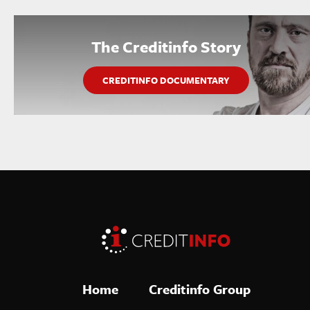
The Creditinfo Story
CREDITINFO DOCUMENTARY
Home
Creditinfo Group