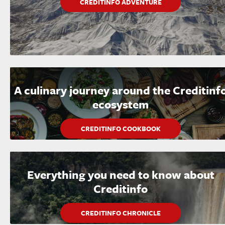
CREDITINFO ADVENTURE
A culinary journey around the Creditinf
ecosystem
CREDITINFO COOKBOOK
Everything you need to know about
Creditinfo
CREDITINFO CHRONICLE