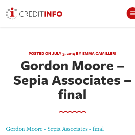
POSTED ON JULY 3, 2014 BY EMMA CAMILLERI
Gordon Moore –
Sepia Associates –
final
Gordon Moore - Sepia Associates - final