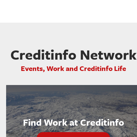
Creditinfo Network
Events, Work and Creditinfo Life
Find Work at Creditinfo