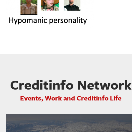
Creditinfo Network
Events, Work and Creditinfo Life