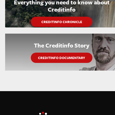
Everything you need to know about
Creditinfo
CREDITINFO CHRONICLE
The Creditinfo Story
CREDITINFO DOCUMENTARY