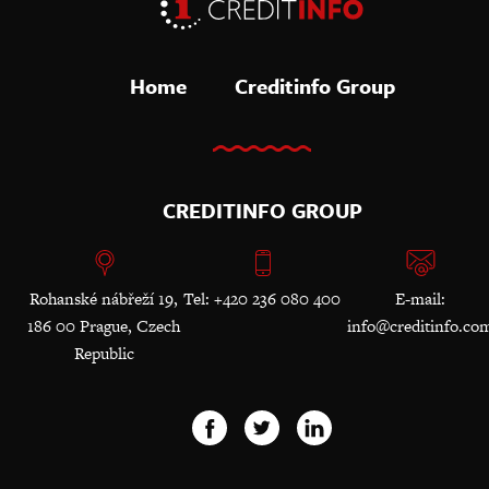
Home
Creditinfo Group
CREDITINFO GROUP
Rohanské nábřeží 19,
Tel: +420 236 080 400
E-mail:
186 00 Prague, Czech
info@creditinfo.co
Republic