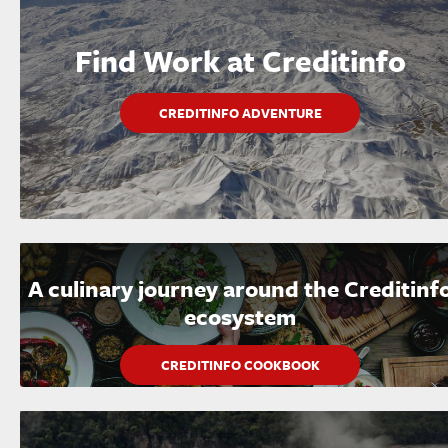
Find Work at Creditinfo
CREDITINFO ADVENTURE
A culinary journey around the Creditinf
ecosystem
CREDITINFO COOKBOOK