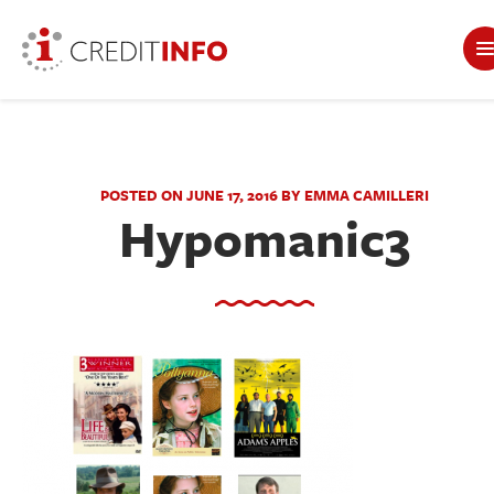
POSTED ON JUNE 17, 2016 BY EMMA CAMILLERI
Hypomanic3