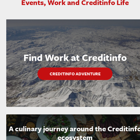
Events, Work and Creditinfo Life
Find Work at Creditinfo
CREDITINFO ADVENTURE
A culinary journey around the Creditinf
ecosystem