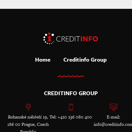
Home
Creditinfo Group
CREDITINFO GROUP
Rohanské nábřeží 19,
Tel: +420 236 080 400
E-mail:
186 00 Prague, Czech
info@creditinfo.co
Republic