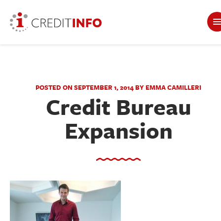
POSTED ON SEPTEMBER 1, 2014 BY EMMA CAMILLERI
Credit Bureau
Expansion