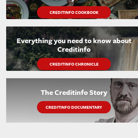
CREDITINFO COOKBOOK
Everything you need to know about
Creditinfo
CREDITINFO CHRONICLE
The Creditinfo Story
CREDITINFO DOCUMENTARY