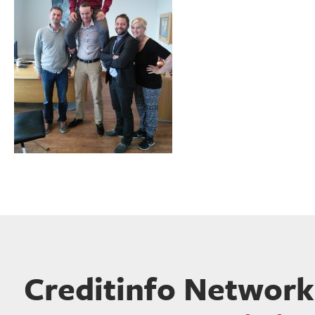
Creditinfo Network