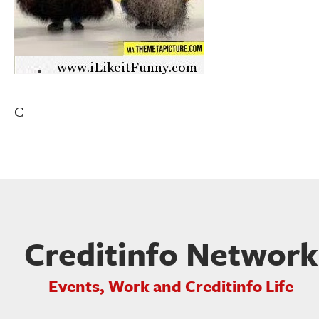
C
Creditinfo Network
Events, Work and Creditinfo Life