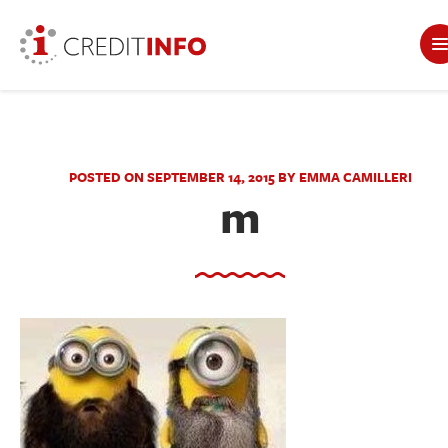
POSTED ON SEPTEMBER 14, 2015 BY EMMA CAMILLERI
m