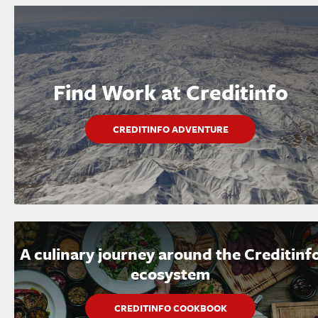
Find Work at Creditinfo
CREDITINFO ADVENTURE
A culinary journey around the Creditinf
ecosystem
CREDITINFO COOKBOOK