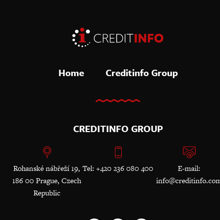
Home
Creditinfo Group
CREDITINFO GROUP
Rohanské nábřeží 19,
Tel: +420 236 080 400
E-mail:
186 00 Prague, Czech
info@creditinfo.co
Republic