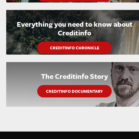
Everything you need to know about
Creditinfo
CREDITINFO CHRONICLE
The Creditinfo Story
CREDITINFO DOCUMENTARY