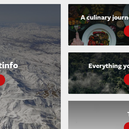
A culinary jour
tinfo
Everything y