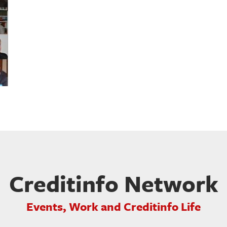
Creditinfo Network
Events, Work and Creditinfo Life