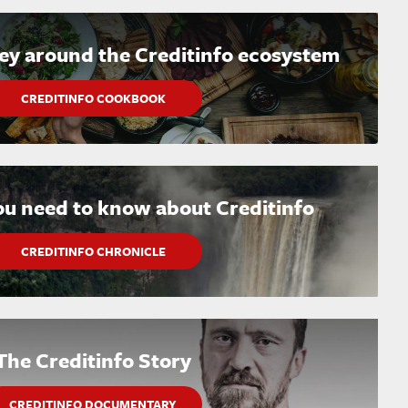
ney around the Creditinfo ecosystem
CREDITINFO COOKBOOK
ou need to know about Creditinfo
CREDITINFO CHRONICLE
The Creditinfo Story
CREDITINFO DOCUMENTARY