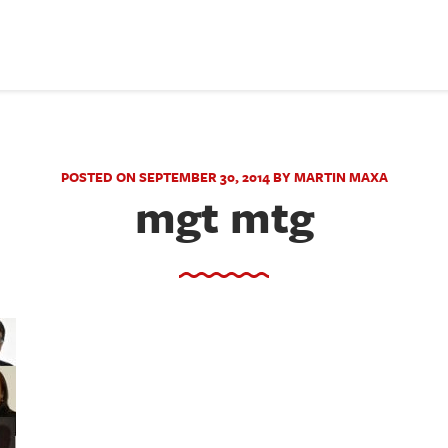
POSTED ON SEPTEMBER 30, 2014 BY MARTIN MAXA
mgt mtg