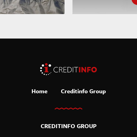
Home
Creditinfo Group
CREDITINFO GROUP