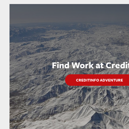
Find Work at Credi
CREDITINFO ADVENTURE