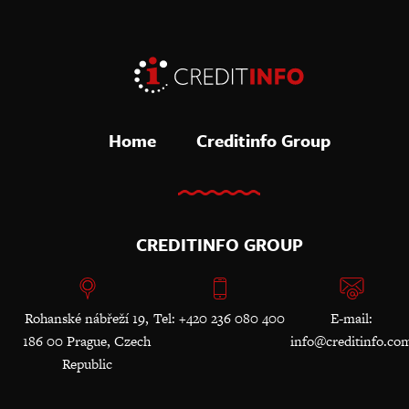
Home
Creditinfo Group
CREDITINFO GROUP
Rohanské nábřeží 19,
Tel: +420 236 080 400
E-mail:
186 00 Prague, Czech
info@creditinfo.co
Republic