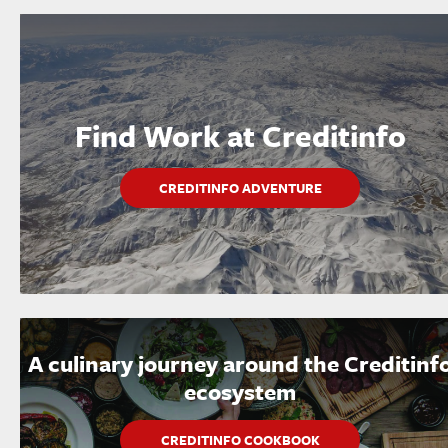
Find Work at Creditinfo
CREDITINFO ADVENTURE
A culinary journey around the Creditinf
ecosystem
CREDITINFO COOKBOOK