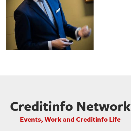
Creditinfo Network
Events, Work and Creditinfo Life