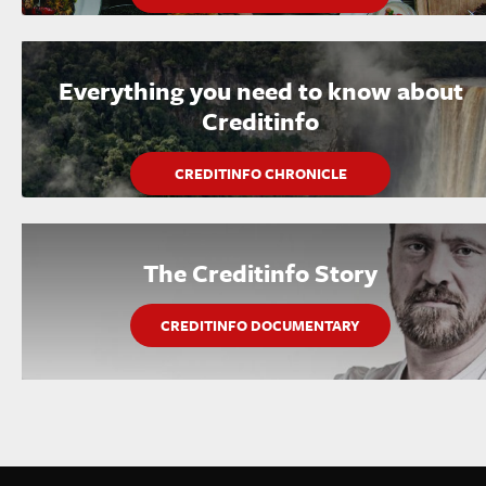
Everything you need to know about
Creditinfo
CREDITINFO CHRONICLE
The Creditinfo Story
CREDITINFO DOCUMENTARY