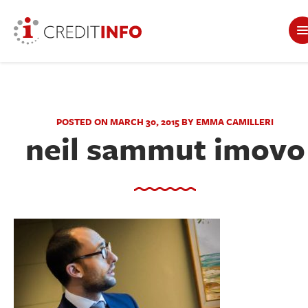
POSTED ON MARCH 30, 2015 BY EMMA CAMILLERI
neil sammut imovo