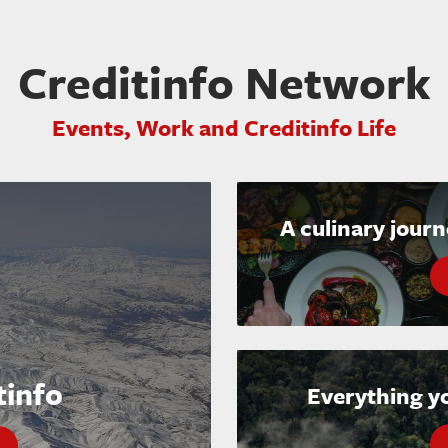
Creditinfo Network
Events, Work and Creditinfo Life
A culinary jour
tinfo
Everything y