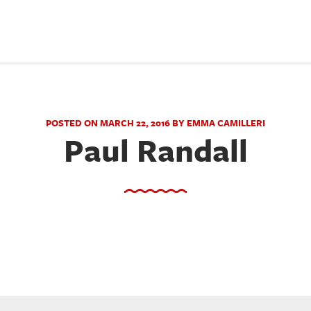
POSTED ON MARCH 22, 2016 BY EMMA CAMILLERI
Paul Randall