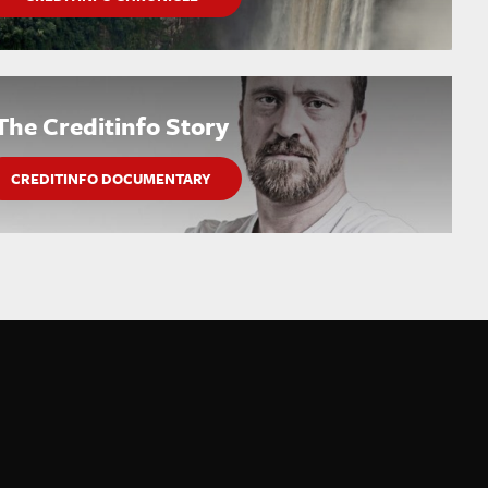
The Creditinfo Story
CREDITINFO DOCUMENTARY