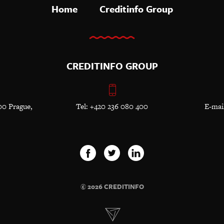
Home
Creditinfo Group
CREDITINFO GROUP
00 Prague,
Tel: +420 236 080 400
E-mai
© 2026 CREDITINFO