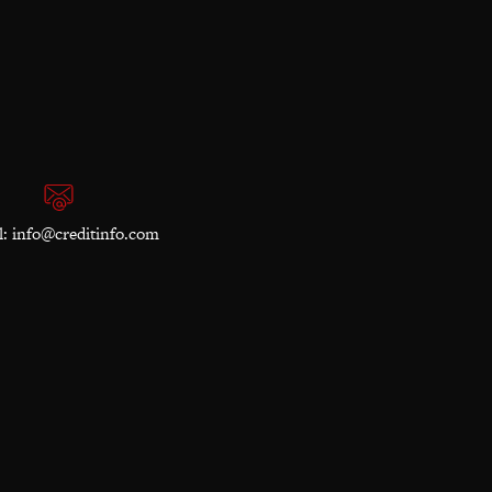
l:
info@creditinfo.com