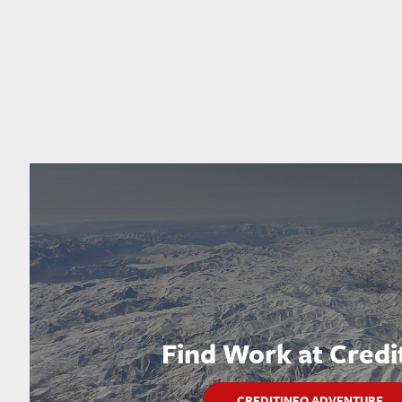
Find Work at Credi
CREDITINFO ADVENTURE