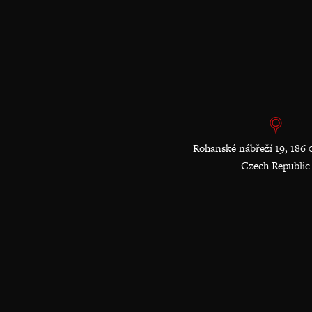
Rohanské nábřeží 19, 186 
Czech Republic