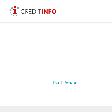
Paul Randall