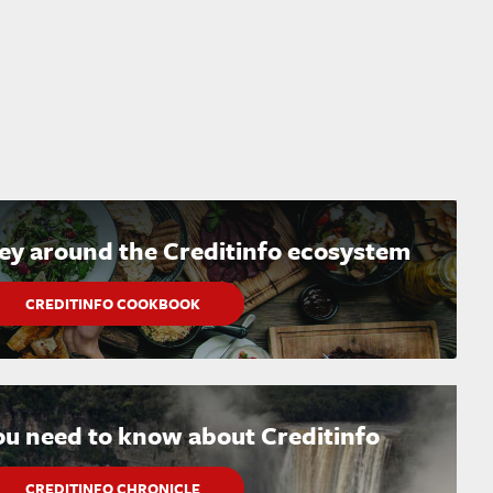
ney around the Creditinfo ecosystem
CREDITINFO COOKBOOK
ou need to know about Creditinfo
CREDITINFO CHRONICLE