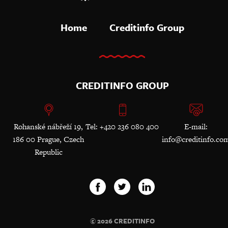
Home
Creditinfo Group
CREDITINFO GROUP
Rohanské nábřeží 19,
Tel: +420 236 080 400
E-mail:
186 00 Prague, Czech
info@creditinfo.co
Republic
© 2026 CREDITINFO