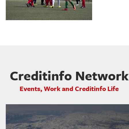
Creditinfo Network
Events, Work and Creditinfo Life