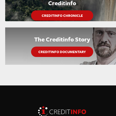
Creditinfo
CREDITINFO CHRONICLE
The Creditinfo Story
CREDITINFO DOCUMENTARY