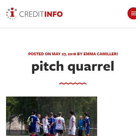
POSTED ON MAY 27, 2016 BY EMMA CAMILLERI
pitch quarrel