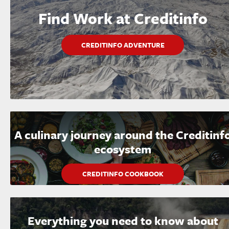
Find Work at Creditinfo
CREDITINFO ADVENTURE
A culinary journey around the Creditinf
ecosystem
CREDITINFO COOKBOOK
Everything you need to know about