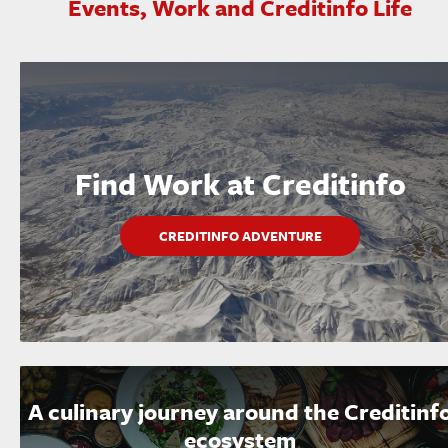
Events, Work and Creditinfo Life
Find Work at Creditinfo
CREDITINFO ADVENTURE
A culinary journey around the Creditinf
ecosystem