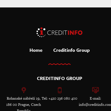
Home
Creditinfo Group
CREDITINFO GROUP
Rohanské nábřeží 19,
Tel: +420 236 080 400
E-mail:
186 00 Prague, Czech
info@creditinfo.co
Republic