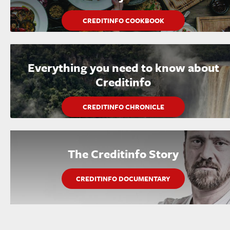
CREDITINFO COOKBOOK
Everything you need to know about
Creditinfo
CREDITINFO CHRONICLE
The Creditinfo Story
CREDITINFO DOCUMENTARY