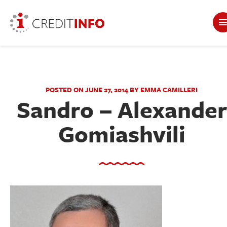
POSTED ON JUNE 27, 2014 BY EMMA CAMILLERI
Sandro – Alexander
Gomiashvili