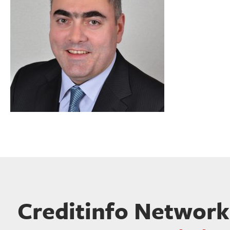
Creditinfo Network