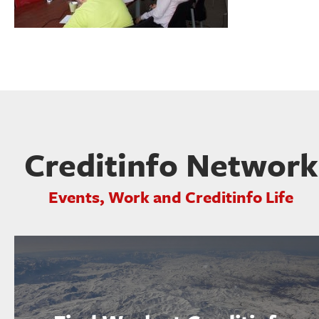
Creditinfo Network
Events, Work and Creditinfo Life