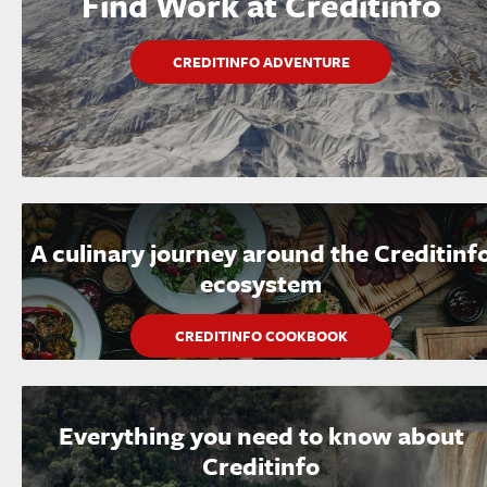
Find Work at Creditinfo
CREDITINFO ADVENTURE
A culinary journey around the Creditinf
ecosystem
CREDITINFO COOKBOOK
Everything you need to know about
Creditinfo