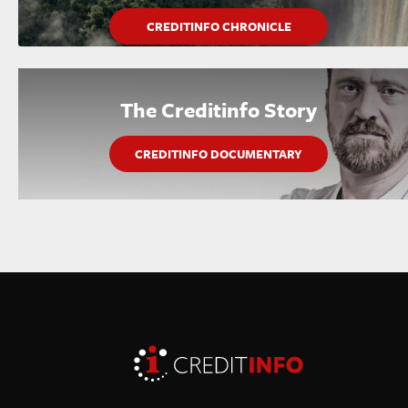
CREDITINFO CHRONICLE
The Creditinfo Story
CREDITINFO DOCUMENTARY