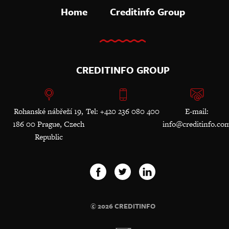
Home
Creditinfo Group
CREDITINFO GROUP
Rohanské nábřeží 19,
Tel: +420 236 080 400
E-mail:
186 00 Prague, Czech
info@creditinfo.co
Republic
© 2026 CREDITINFO