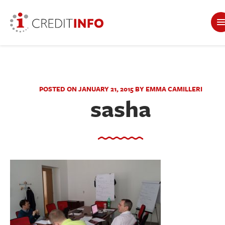
POSTED ON JANUARY 21, 2015 BY EMMA CAMILLERI
sasha