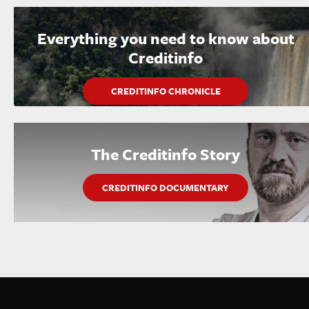
Everything you need to know about
Creditinfo
CREDITINFO CHRONICLE
The Creditinfo Story
CREDITINFO DOCUMENTARY