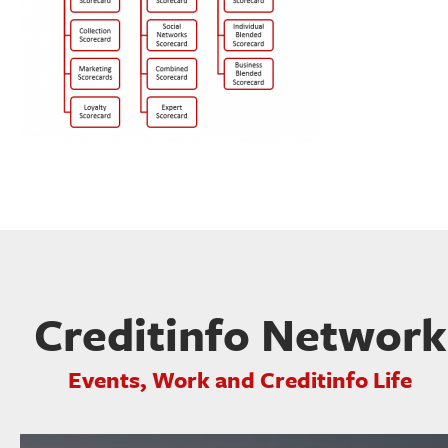
Creditinfo Network
Events, Work and Creditinfo Life