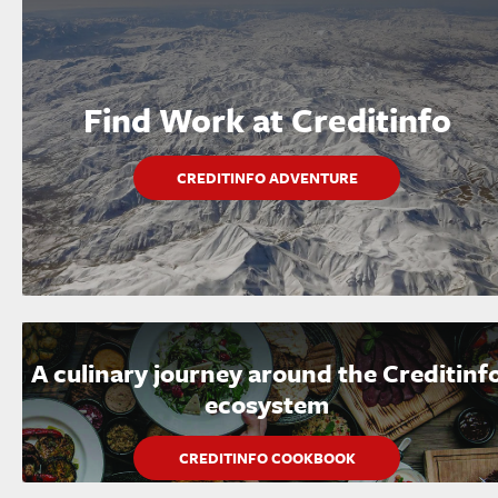
Find Work at Creditinfo
CREDITINFO ADVENTURE
A culinary journey around the Creditinf
ecosystem
CREDITINFO COOKBOOK