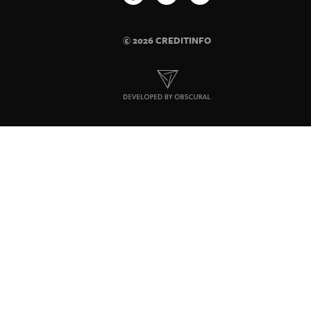
© 2026 CREDITINFO