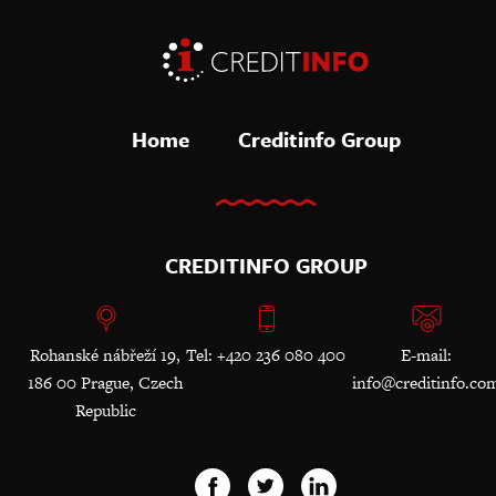
Home
Creditinfo Group
CREDITINFO GROUP
Rohanské nábřeží 19,
Tel: +420 236 080 400
E-mail:
186 00 Prague, Czech
info@creditinfo.co
Republic