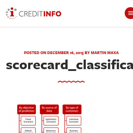
POSTED ON DECEMBER 16, 2015 BY MARTIN MAXA
scorecard_classific