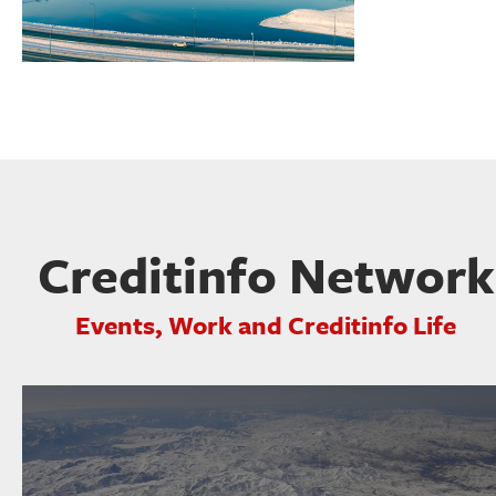
Creditinfo Network
Events, Work and Creditinfo Life