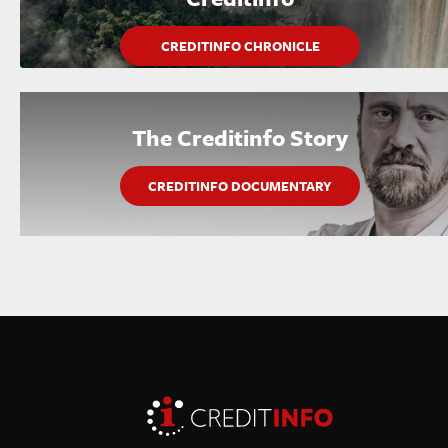
CREDITINFO CHRONICLE
The Creditinfo Story
CREDITINFO DOCUMENTARY