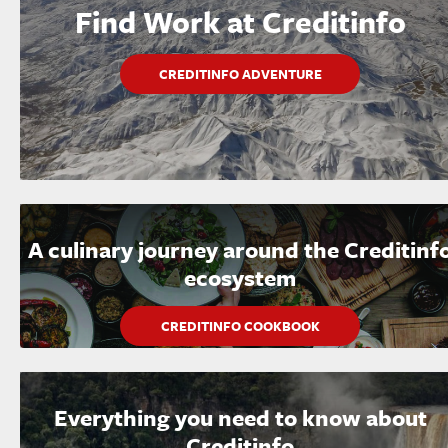
Find Work at Creditinfo
CREDITINFO ADVENTURE
A culinary journey around the Creditinf
ecosystem
CREDITINFO COOKBOOK
Everything you need to know about
Creditinfo