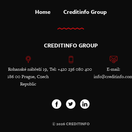
Home
Creditinfo Group
CREDITINFO GROUP
Rohanské nábřeží 19,
Tel: +420 236 080 400
E-mail:
186 00 Prague, Czech
info@creditinfo.co
Republic
© 2026 CREDITINFO