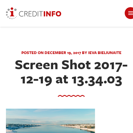
POSTED ON DECEMBER 19, 2017 BY IEVA BIELIUNAITE
Screen Shot 2017-
12-19 at 13.34.03