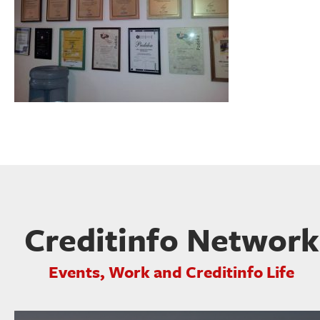
Creditinfo Network
Events, Work and Creditinfo Life