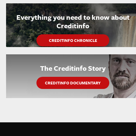
Everything you need to know about
Creditinfo
CREDITINFO CHRONICLE
The Creditinfo Story
CREDITINFO DOCUMENTARY