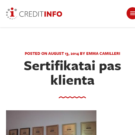
POSTED ON AUGUST 13, 2014 BY EMMA CAMILLERI
Sertifikatai pas
klienta