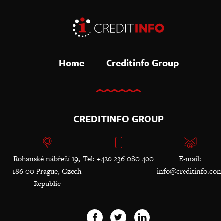
Home
Creditinfo Group
CREDITINFO GROUP
Rohanské nábřeží 19,
Tel: +420 236 080 400
E-mail:
186 00 Prague, Czech
info@creditinfo.co
Republic