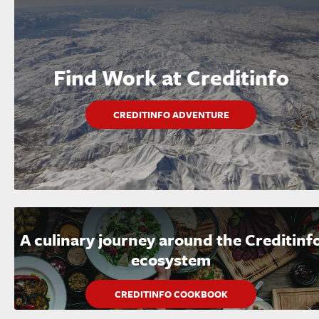
Find Work at Creditinfo
CREDITINFO ADVENTURE
A culinary journey around the Creditinf
ecosystem
CREDITINFO COOKBOOK