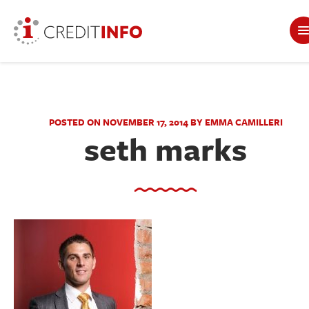
POSTED ON NOVEMBER 17, 2014 BY EMMA CAMILLERI
seth marks