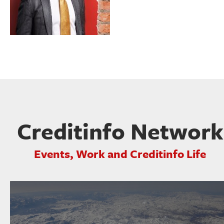
Creditinfo Network
Events, Work and Creditinfo Life