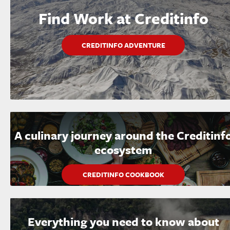
Find Work at Creditinfo
CREDITINFO ADVENTURE
A culinary journey around the Creditinf
ecosystem
CREDITINFO COOKBOOK
Everything you need to know about