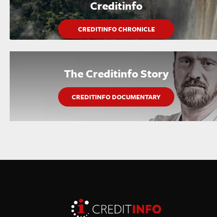
Creditinfo
CREDITINFO CHRONICLE
The Creditinfo Story
CREDITINFO DOCUMENTARY