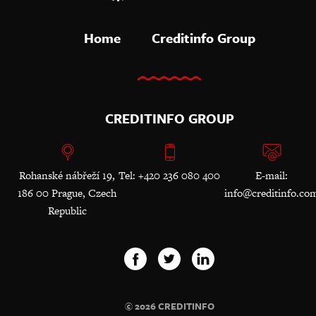
Home
Creditinfo Group
CREDITINFO GROUP
Rohanské nábřeží 19,
Tel: +420 236 080 400
E-mail:
186 00 Prague, Czech
info@creditinfo.co
Republic
© 2026 CREDITINFO