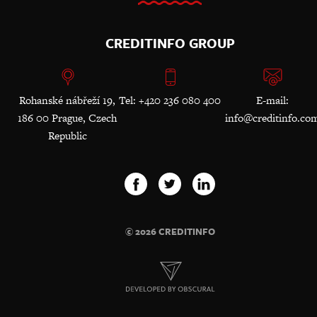
CREDITINFO GROUP
Rohanské nábřeží 19,
Tel: +420 236 080 400
E-mail:
186 00 Prague, Czech
info@creditinfo.co
Republic
© 2026 CREDITINFO