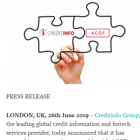
PRESS RELEASE
LONDON, UK, 26
th
June 2019
–
Creditinfo Group
the leading global credit information and fintech
services provider, today announced that it has