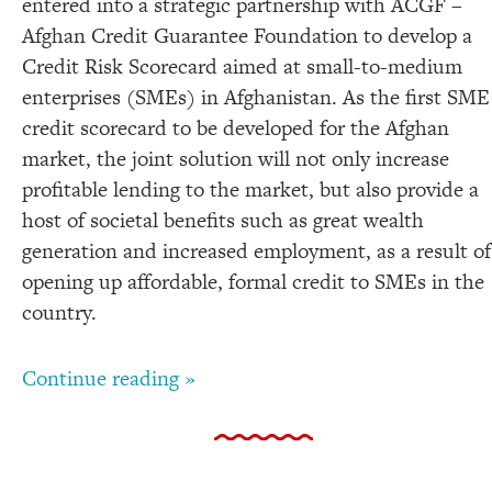
entered into a strategic partnership with ACGF –
Afghan Credit Guarantee Foundation to develop a
Credit Risk Scorecard aimed at small-to-medium
enterprises (SMEs) in Afghanistan. As the first SME
credit scorecard to be developed for the Afghan
market, the joint solution will not only increase
profitable lending to the market, but also provide a
host of societal benefits such as great wealth
generation and increased employment, as a result of
opening up affordable, formal credit to SMEs in the
country.
Continue reading »