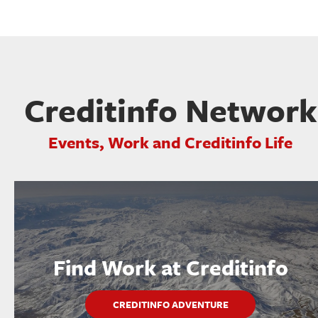
Creditinfo Network
Events, Work and Creditinfo Life
Find Work at Creditinfo
CREDITINFO ADVENTURE