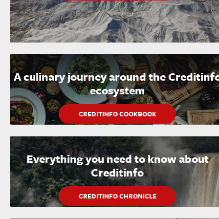
A culinary journey around the Creditinf
ecosystem
CREDITINFO COOKBOOK
Everything you need to know about
Creditinfo
CREDITINFO CHRONICLE