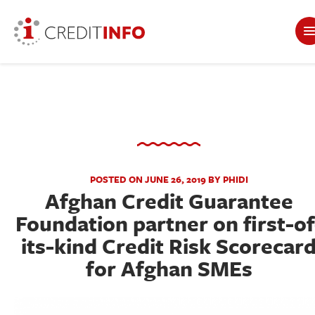
POSTED ON JUNE 26, 2019 BY PHIDI
Afghan Credit Guarantee
Foundation partner on first-of
its-kind Credit Risk Scorecar
for Afghan SMEs