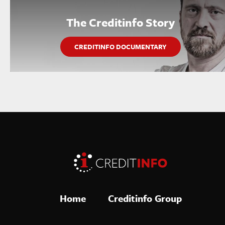
The Creditinfo Story
CREDITINFO DOCUMENTARY
Home
Creditinfo Group