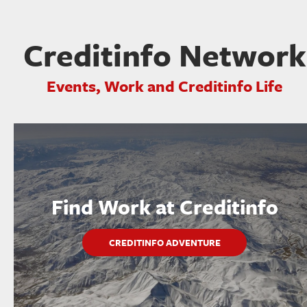
Creditinfo Network
Events, Work and Creditinfo Life
Find Work at Creditinfo
CREDITINFO ADVENTURE