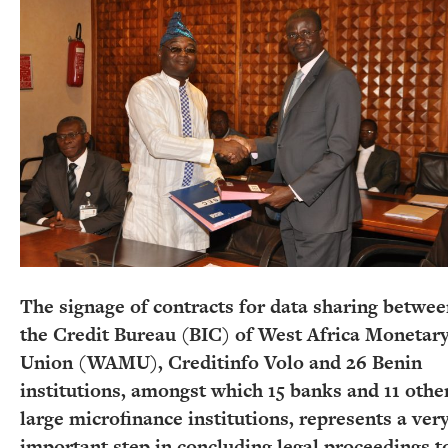
The signage of contracts for data sharing betwe
the Credit Bureau (BIC) of West Africa Monetar
Union (WAMU), Creditinfo Volo and 26 Benin
institutions, amongst which 15 banks and 11 othe
large microfinance institutions, represents a ver
important step in concluding legal proceedings t