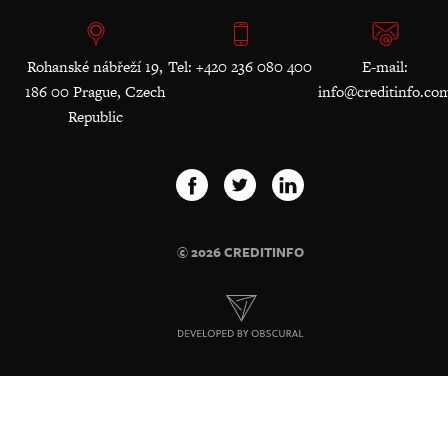
Rohanské nábřeží 19,
Tel: +420 236 080 400
E-mail:
186 00 Prague, Czech
info@creditinfo.co
Republic
© 2026 CREDITINFO