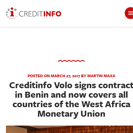
POSTED ON MARCH 27, 2017 BY MARTIN MAXA
Creditinfo Volo signs contrac
in Benin and now covers all
countries of the West Africa
Monetary Union