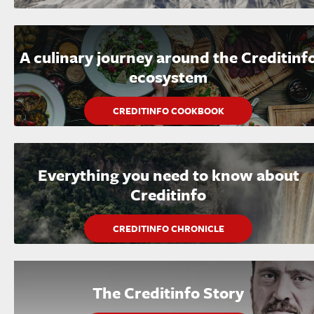
A culinary journey around the Creditinf
ecosystem
CREDITINFO COOKBOOK
Everything you need to know about
Creditinfo
CREDITINFO CHRONICLE
The Creditinfo Story