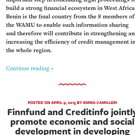
build a strong financial ecosystem in West Africa
Benin is the final country from the 8 members of
the WAMU to enable such information sharing
and therefore will contribute in strengthening a
increasing the efficiency of credit management i
the whole region.
Continue reading »
POSTED ON APRIL 9, 2015 BY EMMA CAMILLERI
Finnfund and Creditinfo jointl
promote economic and social
development in developing