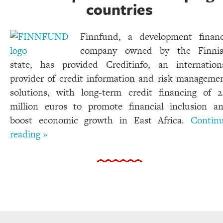
countries
Finnfund, a development finan
company owned by the Finni
state, has provided Creditinfo, an internation
provider of credit information and risk manageme
solutions, with long-term credit financing of 2
million euros to promote financial inclusion a
boost economic growth in East Africa.
Contin
reading »