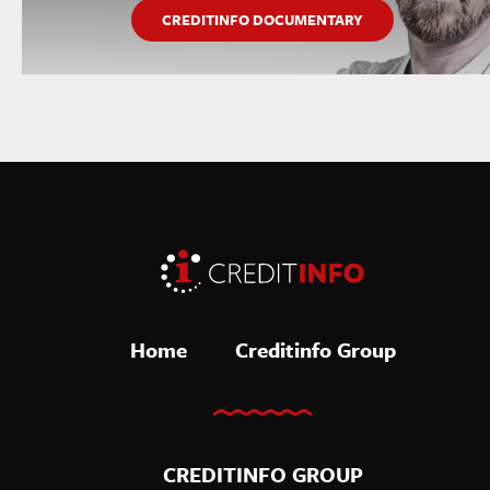
CREDITINFO DOCUMENTARY
Home
Creditinfo Group
CREDITINFO GROUP