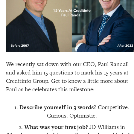
We recently sat down with our CEO, Paul Randall
and asked him 15 questions to mark his 15 years at
Creditinfo Group. Get to know a little more about
Paul as he celebrates this milestone:
Describe yourself in 3 words?
Competitive.
Curious. Optimistic.
What was your first job?
JD Williams in