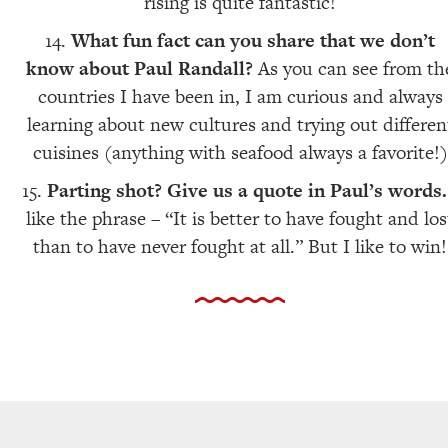
rising is quite fantastic!
What fun fact can you share that we don’t
know about Paul Randall?
As you can see from th
countries I have been in, I am curious and always
learning about new cultures and trying out differen
cuisines (anything with seafood always a favorite!)
Parting shot? Give us a quote in Paul’s words
like the phrase – “It is better to have fought and los
than to have never fought at all.” But I like to win!