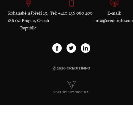
Rohanské nábřeží 19,
Tel: +420 236 080 400
E-mail:
186 00 Prague, Czech
info@creditinfo.co
Republic
© 2026 CREDITINFO