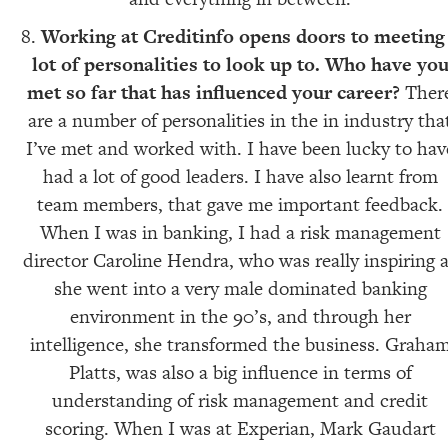
Working at Creditinfo opens doors to meeting
lot of personalities to look up to. Who have yo
met so far that has influenced your career?
Ther
are a number of personalities in the in industry tha
I’ve met and worked with. I have been lucky to hav
had a lot of good leaders. I have also learnt from
team members, that gave me important feedback.
When I was in banking, I had a risk management
director Caroline Hendra, who was really inspiring 
she went into a very male dominated banking
environment in the 90’s, and through her
intelligence, she transformed the business. Graha
Platts, was also a big influence in terms of
understanding of risk management and credit
scoring. When I was at Experian, Mark Gaudart