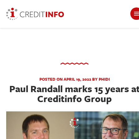
POSTED ON APRIL 19, 2022 BY PHIDI
Paul Randall marks 15 years a
Creditinfo Group