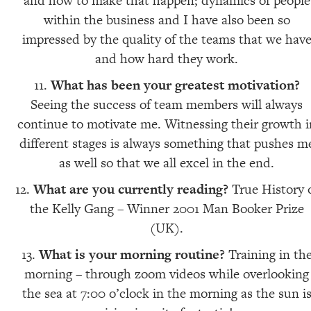
and how to make that happen; dynamics of people
within the business and I have also been so
impressed by the quality of the teams that we hav
and how hard they work.
What has been your greatest motivation?
Seeing the success of team members will always
continue to motivate me. Witnessing their growth i
different stages is always something that pushes m
as well so that we all excel in the end.
What are you currently reading?
True History 
the Kelly Gang – Winner 2001 Man Booker Prize
(UK).
What is your morning routine?
Training in th
morning – through zoom videos while overlooking
the sea at 7:00 o’clock in the morning as the sun i