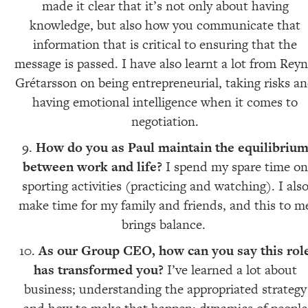
made it clear that it’s not only about having
knowledge, but also how you communicate that
information that is critical to ensuring that the
message is passed. I have also learnt a lot from Reyn
Grétarsson on being entrepreneurial, taking risks a
having emotional intelligence when it comes to
negotiation.
How do you as Paul maintain the equilibriu
between work and life?
I spend my spare time on
sporting activities (practicing and watching). I als
make time for my family and friends, and this to m
brings balance.
As our Group CEO, how can you say this rol
has transformed you?
I’ve learned a lot about
business; understanding the appropriated strategy