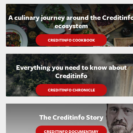
A culinary journey around the Creditinf
ecosystem
CREDITINFO COOKBOOK
Everything you need to know about
Creditinfo
CREDITINFO CHRONICLE
The Creditinfo Story
CREDITINFO DOCUMENTARY