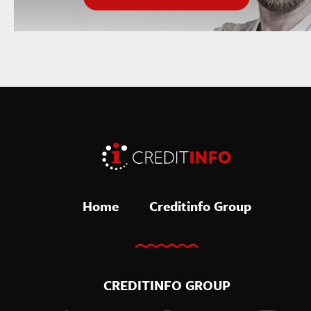
Home
Creditinfo Group
CREDITINFO GROUP