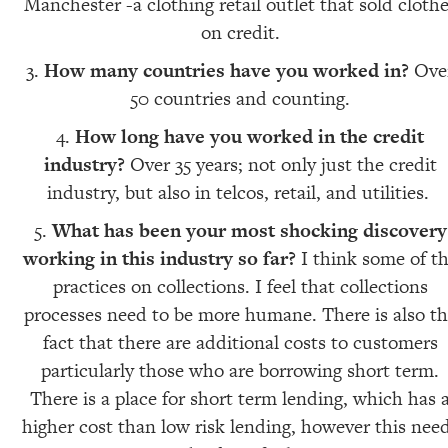
Manchester -a clothing retail outlet that sold cloth
on credit.
How many countries have you worked in?
Ove
50 countries and counting.
How long have you worked in the credit
industry?
Over 35 years; not only just the credit
industry, but also in telcos, retail, and utilities.
What has been your most shocking discovery
working in this industry so far?
I think some of t
practices on collections. I feel that collections
processes need to be more humane. There is also t
fact that there are additional costs to customers
particularly those who are borrowing short term.
There is a place for short term lending, which has 
higher cost than low risk lending, however this nee