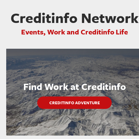
Creditinfo Network
Events, Work and Creditinfo Life
Find Work at Creditinfo
CREDITINFO ADVENTURE