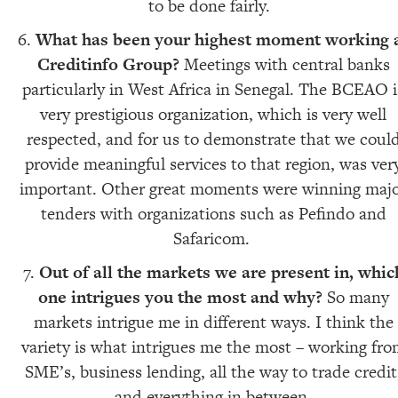
to be done fairly.
What has been your highest moment working 
Creditinfo Group?
Meetings with central banks
particularly in West Africa in Senegal. The BCEAO i
very prestigious organization, which is very well
respected, and for us to demonstrate that we coul
provide meaningful services to that region, was ver
important. Other great moments were winning maj
tenders with organizations such as Pefindo and
Safaricom.
Out of all the markets we are present in, whic
one intrigues you the most and why?
So many
markets intrigue me in different ways. I think the
variety is what intrigues me the most – working fr
SME’s, business lending, all the way to trade credit
and everything in between.