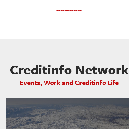
Creditinfo Network
Events, Work and Creditinfo Life