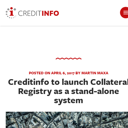
POSTED ON APRIL 6, 2017 BY MARTIN MAXA
Creditinfo to launch Collatera
Registry as a stand-alone
system