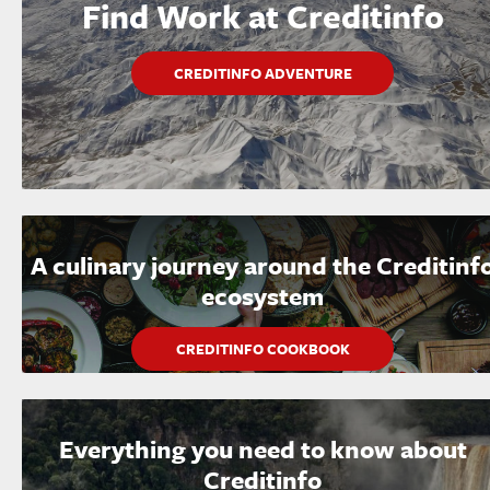
Find Work at Creditinfo
CREDITINFO ADVENTURE
A culinary journey around the Creditinf
ecosystem
CREDITINFO COOKBOOK
Everything you need to know about
Creditinfo