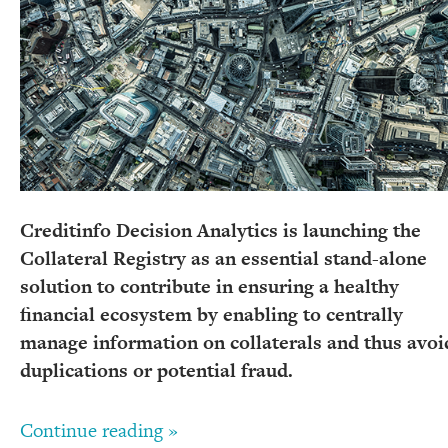
Creditinfo Decision Analytics is launching the
Collateral Registry as an essential stand-alone
solution to contribute in ensuring a healthy
financial ecosystem by enabling to centrally
manage information on collaterals and thus avoi
duplications or potential fraud.
Continue reading »