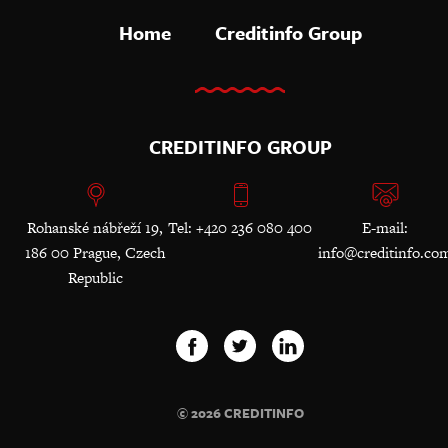
Home
Creditinfo Group
CREDITINFO GROUP
Rohanské nábřeží 19,
Tel: +420 236 080 400
E-mail:
186 00 Prague, Czech
info@creditinfo.co
Republic
© 2026 CREDITINFO