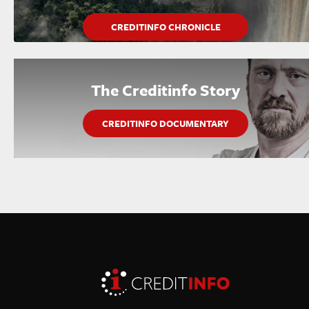
CREDITINFO CHRONICLE
The Creditinfo Story
CREDITINFO DOCUMENTARY