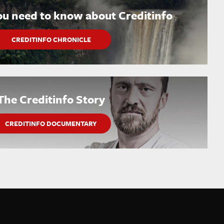
ou need to know about Creditinfo
CREDITINFO CHRONICLE
The Creditinfo Story
CREDITINFO DOCUMENTARY