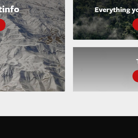
tinfo
Everything y