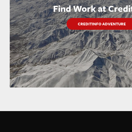
Find Work at Credi
CREDITINFO ADVENTURE