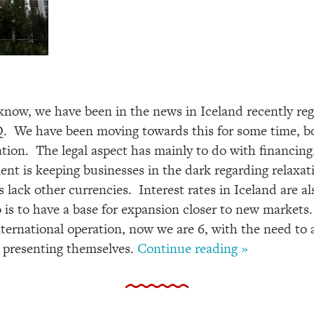
now, we have been in the news in Iceland recently rega
 We have been moving towards this for some time, bot
ation. The legal aspect has mainly to do with financing
ent is keeping businesses in the dark regarding relaxa
 lack other currencies. Interest rates in Iceland are al
 is to have a base for expansion closer to new markets.
nternational operation, now we are 6, with the need to
re presenting themselves.
Continue reading »