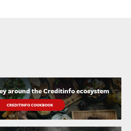
ney around the Creditinfo ecosystem
CREDITINFO COOKBOOK