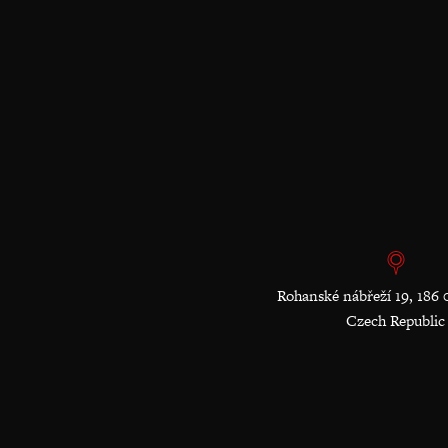
Rohanské nábřeží 19, 186 
Czech Republic