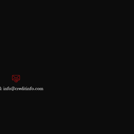
l:
info@creditinfo.com