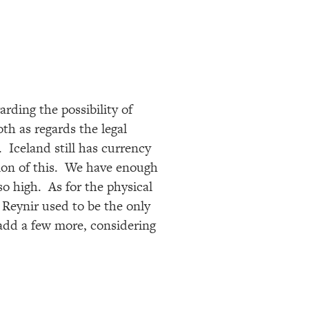
rding the possibility of
h as regards the legal
. Iceland still has currency
tion of this. We have enough
so high. As for the physical
 Reynir used to be the only
 add a few more, considering