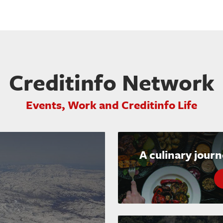
Creditinfo Network
Events, Work and Creditinfo Life
A culinary jour