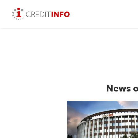
News o