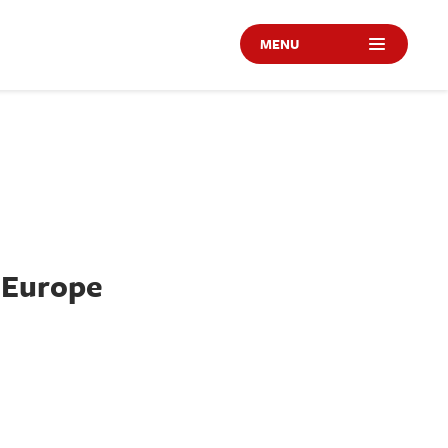
MENU
 Europe