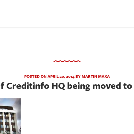
POSTED ON APRIL 20, 2014 BY MARTIN MAXA
f Creditinfo HQ being moved to