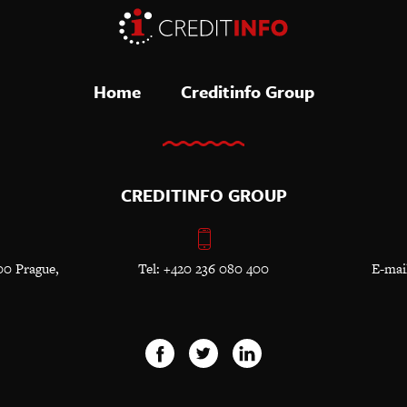
Home
Creditinfo Group
CREDITINFO GROUP
00 Prague,
Tel: +420 236 080 400
E-mai