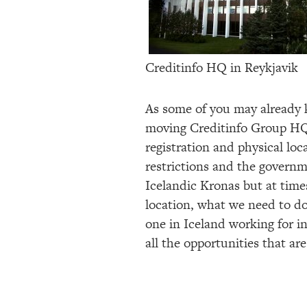
Creditinfo HQ in Reykjavik
As some of you may already k
moving Creditinfo Group HQ.
registration and physical loc
restrictions and the governm
Icelandic Kronas but at times
location, what we need to do
one in Iceland working for i
all the opportunities that a