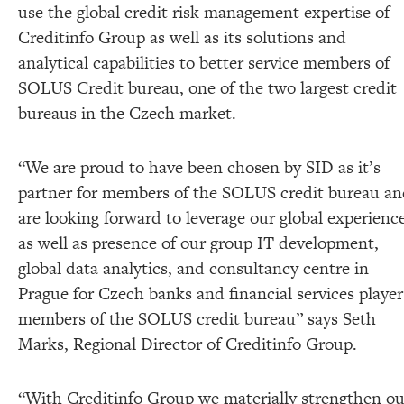
use the global credit risk management expertise of
Creditinfo Group as well as its solutions and
analytical capabilities to better service members of
SOLUS Credit bureau, one of the two largest credit
bureaus in the Czech market.
“We are proud to have been chosen by SID as it’s
partner for members of the SOLUS credit bureau a
are looking forward to leverage our global experienc
as well as presence of our group IT development,
global data analytics, and consultancy centre in
Prague for Czech banks and financial services player
members of the SOLUS credit bureau” says Seth
Marks, Regional Director of Creditinfo Group.
“With Creditinfo Group we materially strengthen ou