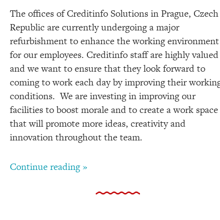
The offices of Creditinfo Solutions in Prague, Czech
Republic are currently undergoing a major
refurbishment to enhance the working environment
for our employees. Creditinfo staff are highly valued
and we want to ensure that they look forward to
coming to work each day by improving their workin
conditions. We are investing in improving our
facilities to boost morale and to create a work space
that will promote more ideas, creativity and
innovation throughout the team.
Continue reading »