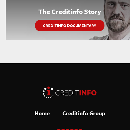
The Creditinfo Story
CREDITINFO DOCUMENTARY
Home
Creditinfo Group