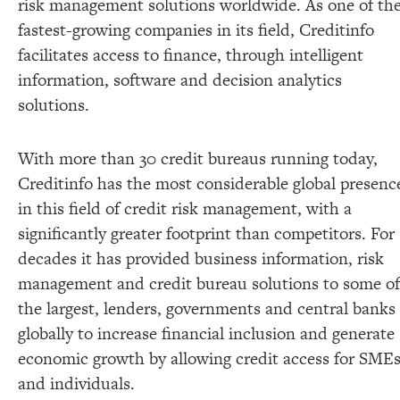
risk management solutions worldwide. As one of th
fastest-growing companies in its field, Creditinfo
facilitates access to finance, through intelligent
information, software and decision analytics
solutions.
With more than 30 credit bureaus running today,
Creditinfo has the most considerable global presenc
in this field of credit risk management, with a
significantly greater footprint than competitors. For
decades it has provided business information, risk
management and credit bureau solutions to some of
the largest, lenders, governments and central banks
globally to increase financial inclusion and generate
economic growth by allowing credit access for SME
and individuals.