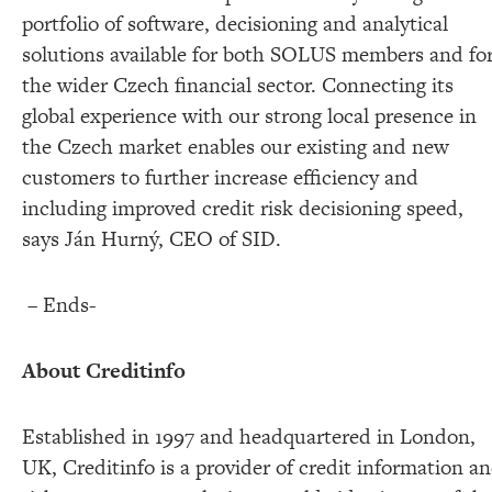
portfolio of software, decisioning and analytical
solutions available for both SOLUS members and fo
the wider Czech financial sector. Connecting its
global experience with our strong local presence in
the Czech market enables our existing and new
customers to further increase efficiency and
including improved credit risk decisioning speed,
says Ján Hurný, CEO of SID.
– Ends-
About Creditinfo
Established in 1997 and headquartered in London,
UK, Creditinfo is a provider of credit information a