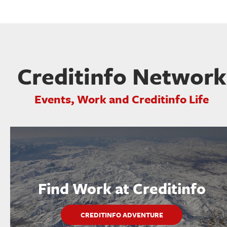
Creditinfo Network
Events, Work and Creditinfo Life
Find Work at Creditinfo
CREDITINFO ADVENTURE