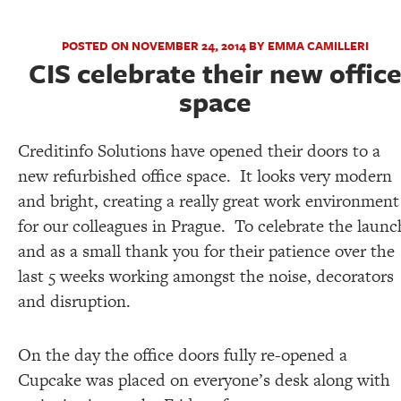
POSTED ON NOVEMBER 24, 2014 BY EMMA CAMILLERI
CIS celebrate their new offic
space
Creditinfo Solutions have opened their doors to a
new refurbished office space. It looks very modern
and bright, creating a really great work environment
for our colleagues in Prague. To celebrate the launc
and as a small thank you for their patience over the
last 5 weeks working amongst the noise, decorators
and disruption.
On the day the office doors fully re-opened a
Cupcake was placed on everyone’s desk along with