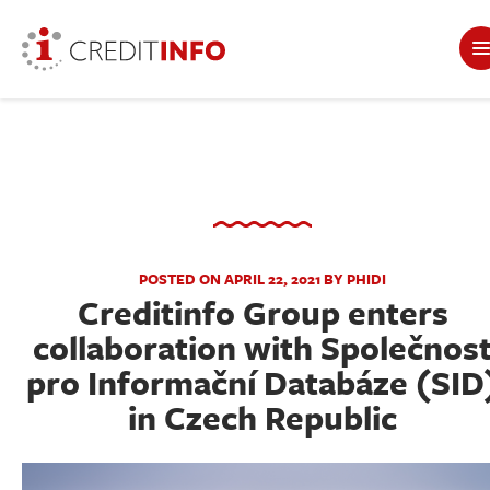
POSTED ON APRIL 22, 2021 BY PHIDI
Creditinfo Group enters
collaboration with Společnos
pro Informační Databáze (SID
in Czech Republic