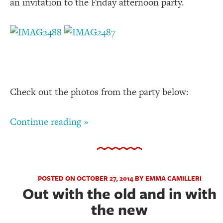
an invitation to the Friday afternoon party.
Check out the photos from the party below:
Continue reading »
POSTED ON OCTOBER 27, 2014 BY EMMA CAMILLERI
Out with the old and in with
the new