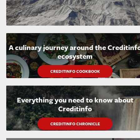
A culinary journey around the Creditinf
ecosystem
CREDITINFO COOKBOOK
Everything you need to know about
Creditinfo
CREDITINFO CHRONICLE