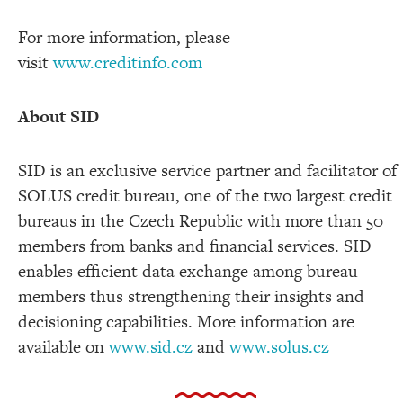
For more information, please
visit
www.creditinfo.com
About SID
SID is an exclusive service partner and facilitator of
SOLUS credit bureau,
one of the two largest credit
bureaus in the
Czech Republic with more than 50
members
from banks and financial services. SID
enables efficient data exchange among bureau
members thus strengthening their insights and
decisioning capabilities. More information are
available on
www.sid.cz
and
www.solus.cz