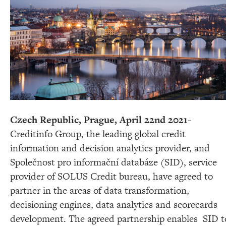
Czech Republic, Prague, April 22nd 2021-
Creditinfo Group, the leading global credit
information and decision analytics provider,
and
Společnost pro informační databáze (SID), service
provider of SOLUS Credit bureau,
have agreed to
partner in the
areas of data transformation,
decisioning engines, data analytics and scorecards
development
. The agreed partnership enables SID t