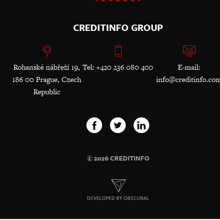
CREDITINFO GROUP
Rohanské nábřeží 19,
Tel: +420 236 080 400
E-mail:
186 00 Prague, Czech
info@creditinfo.co
Republic
© 2026 CREDITINFO