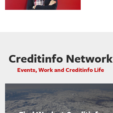
Creditinfo Network
Events, Work and Creditinfo Life