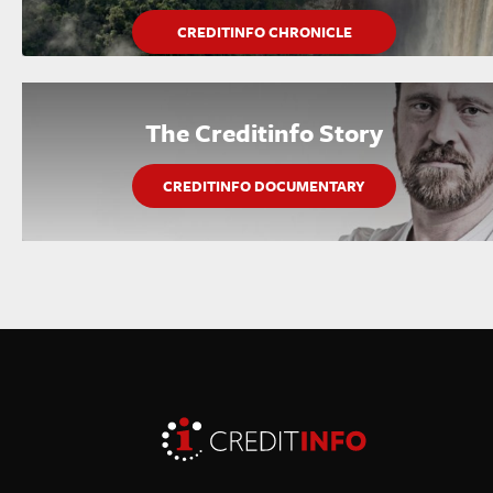
CREDITINFO CHRONICLE
The Creditinfo Story
CREDITINFO DOCUMENTARY