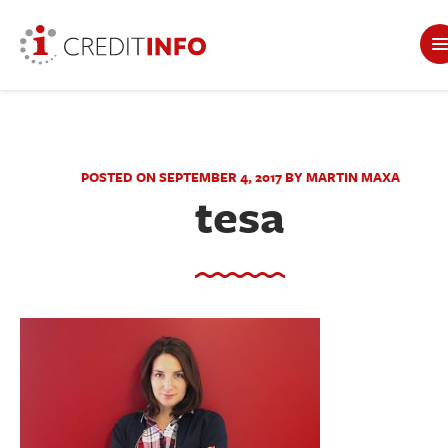
POSTED ON SEPTEMBER 4, 2017 BY MARTIN MAXA
tesa