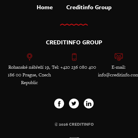
Home
Creditinfo Group
CREDITINFO GROUP
Rohanské nábřeží 19,
Tel: +420 236 080 400
E-mail:
186 00 Prague, Czech
info@creditinfo.co
Republic
© 2026 CREDITINFO