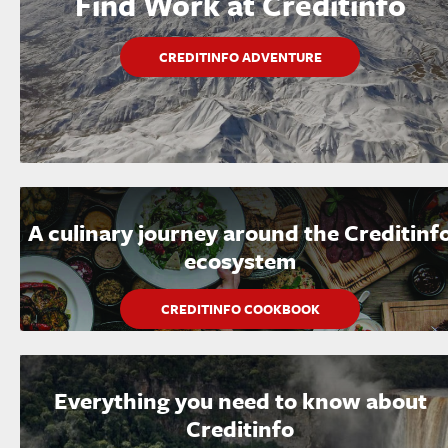
Find Work at Creditinfo
CREDITINFO ADVENTURE
A culinary journey around the Creditinf
ecosystem
CREDITINFO COOKBOOK
Everything you need to know about
Creditinfo