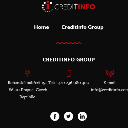
Home
Creditinfo Group
CREDITINFO GROUP
Rohanské nábřeží 19,
Tel: +420 236 080 400
E-mail:
186 00 Prague, Czech
info@creditinfo.co
Republic