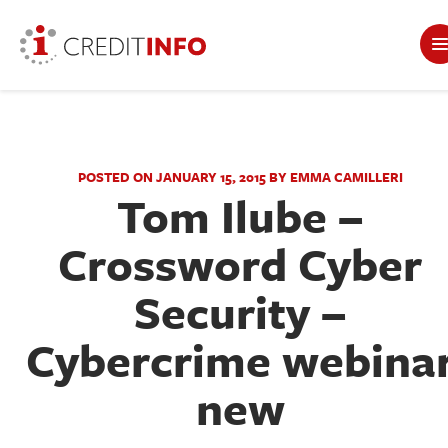
POSTED ON JANUARY 15, 2015 BY EMMA CAMILLERI
Tom Ilube –
Crossword Cyber
Security –
Cybercrime webina
new