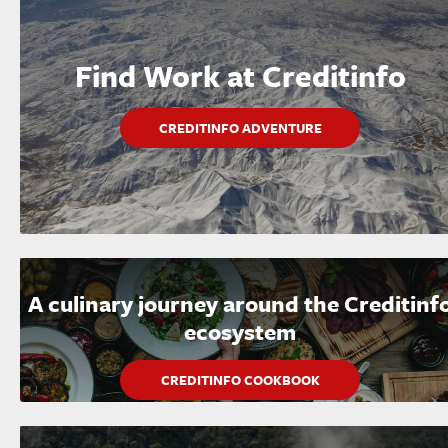
Find Work at Creditinfo
CREDITINFO ADVENTURE
A culinary journey around the Creditinf
ecosystem
CREDITINFO COOKBOOK