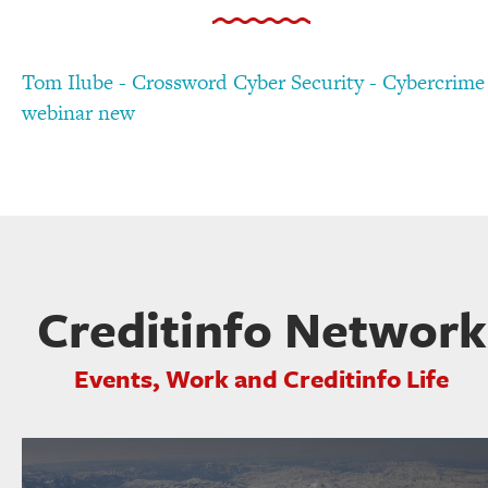
Tom Ilube - Crossword Cyber Security - Cybercrime
webinar new
Creditinfo Network
Events, Work and Creditinfo Life