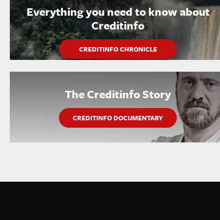
Everything you need to know about
Creditinfo
CREDITINFO CHRONICLE
The Creditinfo Story
CREDITINFO DOCUMENTARY