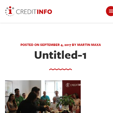
POSTED ON SEPTEMBER 4, 2017 BY MARTIN MAXA
Untitled-1