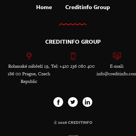
Home
Creditinfo Group
CREDITINFO GROUP
Rohanské nábřeží 19,
Tel: +420 236 080 400
E-mail:
186 00 Prague, Czech
info@creditinfo.co
Republic
© 2026 CREDITINFO