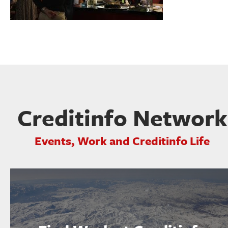
Creditinfo Network
Events, Work and Creditinfo Life