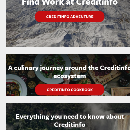
Find Work at Creditinfo
CREDITINFO ADVENTURE
A culinary journey around the Creditinf
ecosystem
CREDITINFO COOKBOOK
Everything you need to know about
Creditinfo