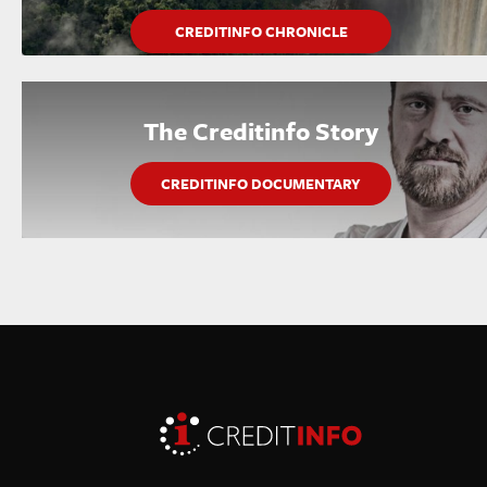
CREDITINFO CHRONICLE
The Creditinfo Story
CREDITINFO DOCUMENTARY