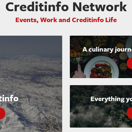
Creditinfo Network
Events, Work and Creditinfo Life
A culinary jour
tinfo
Everything y