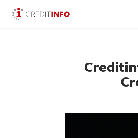
Creditin
Cr