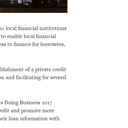
 local financial institutions
to enable local financial
ess to finance for borrowers,
ablishment of a private credit
 and facilitating for several
’s Doing Business 2017
 credit and promote more
heir loan information with