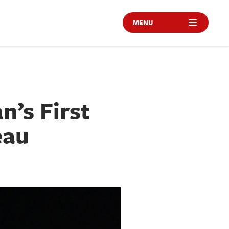
MENU
n’s First
eau