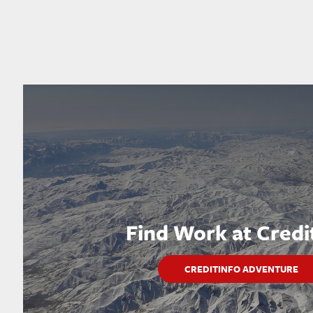
Find Work at Credi
CREDITINFO ADVENTURE