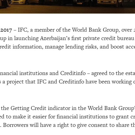
 2017 –
IFC, a member of the World Bank Group, over 20
 in launching Azerbaijan’s first private credit bureau 
credit information, manage lending risks, and boost acc
inancial institutions and Creditinfo – agreed to the est
 a project that IFC and Creditinfo have been working on
n the Getting Credit indicator in the World Bank Group
d to make it easier for financial institutions to grant
. Borrowers will have a right to give consent to share t