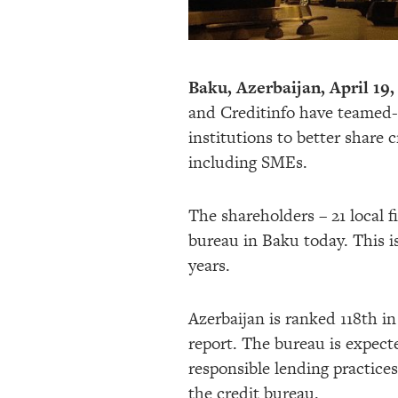
Baku, Azerbaijan, April 19,
and Creditinfo have teamed-up
institutions to better share 
including SMEs.
The shareholders – 21 local f
bureau in Baku today. This is
years.
Azerbaijan is ranked 118th i
report. The bureau is expecte
responsible lending practices
the credit bureau.