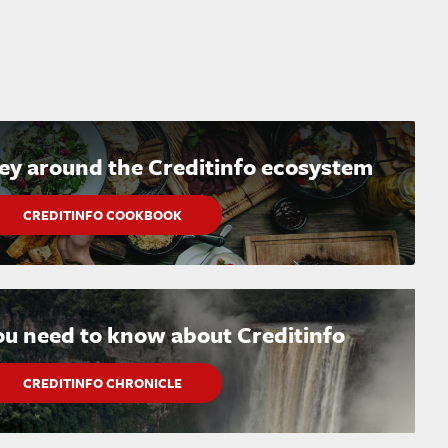
ney around the Creditinfo ecosystem
CREDITINFO COOKBOOK
ou need to know about Creditinfo
CREDITINFO CHRONICLE