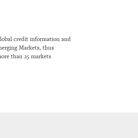
lobal credit information and
Emerging Markets, thus
more than 25 markets