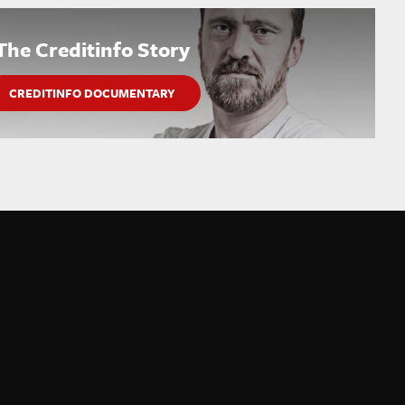
The Creditinfo Story
CREDITINFO DOCUMENTARY