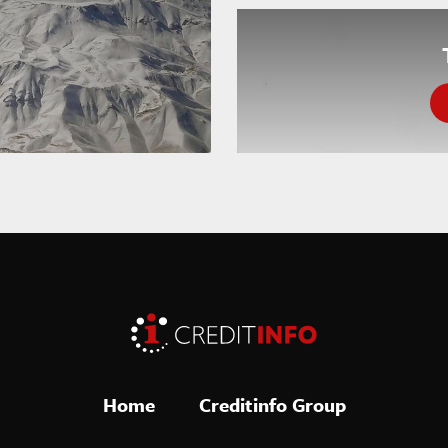
Home
Creditinfo Group