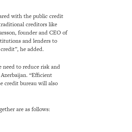
ared with the public credit
traditional creditors like
tarsson, founder and CEO of
stitutions and lenders to
 credit”, he added.
e need to reduce risk and
Azerbaijan. “Efficient
e credit bureau will also
gether are as follows: