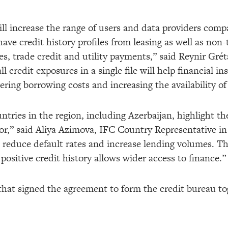
ill increase the range of users and data providers comp
 have credit history profiles from leasing as well as non-
, trade credit and utility payments,” said Reynir Gré
 credit exposures in a single file will help financial in
wering borrowing costs and increasing the availability of
tries in the region, including Azerbaijan, highlight th
or,” said Aliya Azimova, IFC Country Representative in 
p reduce default rates and increase lending volumes. Th
positive credit history allows wider access to finance.”
 that signed the agreement to form the credit bureau to