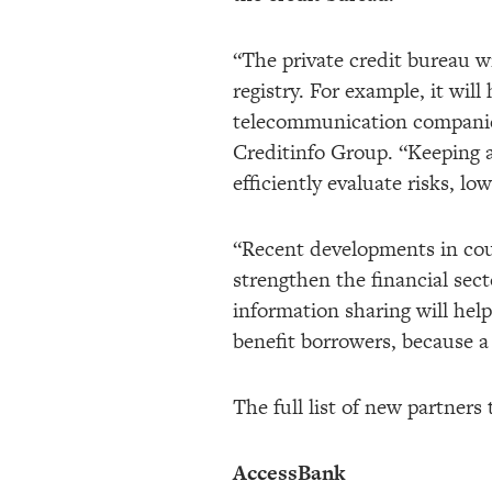
“The private credit bureau w
registry. For example, it will
telecommunication companies
Creditinfo Group. “Keeping all
efficiently evaluate risks, lo
“Recent developments in coun
strengthen the financial sect
information sharing will hel
benefit borrowers, because a 
The full list of new partners
AccessBank