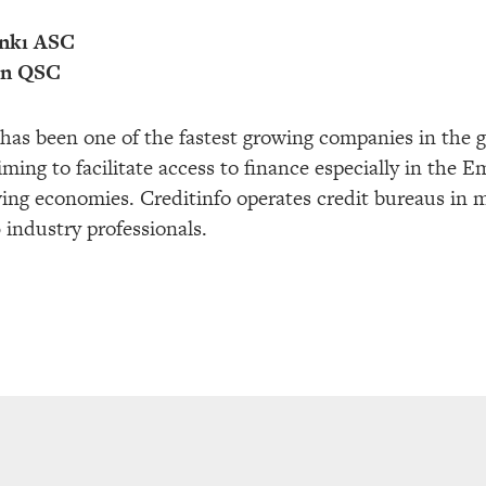
nkı ASC
an QSC
has been one of the fastest growing companies in the g
ming to facilitate access to finance especially in the 
wing economies. Creditinfo operates credit bureaus in 
industry professionals.