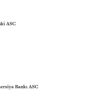
nki ASC
ersiya Bankı ASC