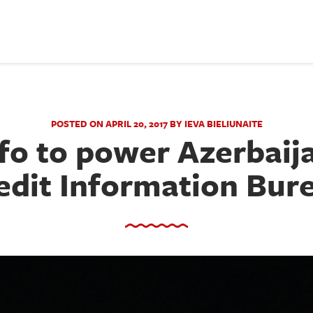
POSTED ON APRIL 20, 2017 BY IEVA BIELIUNAITE
fo to power Azerbaija
edit Information Bur