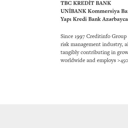
TBC KREDİT BANK
UNİBANK Kommersiya Ba
Yapı Kredi Bank Azərbayc
Since 1997 Creditinfo Group 
risk management industry, ai
tangibly contributing in gro
worldwide and employs >450 