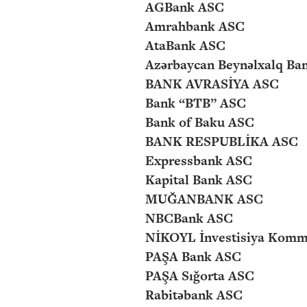
AGBank ASC
Amrahbank ASC
AtaBank ASC
Azərbaycan Beynəlxalq Ba
BANK AVRASİYA ASC
Bank “BTB” ASC
Bank of Baku ASC
BANK RESPUBLİKA ASC
Expressbank ASC
Kapital Bank ASC
MUĞANBANK ASC
NBCBank ASC
NİKOYL İnvestisiya Komm
PAŞA Bank ASC
PAŞA Sığorta ASC
Rabitəbank ASC