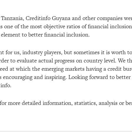
o Tanzania, Creditinfo Guyana and other companies wer
is one of the most objective ratios of financial inclusio
 element to better financial inclusion.
t for us, industry players, but sometimes it is worth t
order to evaluate actual progress on country level. We t
peed at which the emerging markets having a credit bu
is encouraging and inspiring. Looking forward to better
info.
for more detailed information, statistics, analysis or 