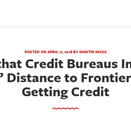
POSTED ON APRIL 17, 2018 BY MARTIN MAXA
that Credit Bureaus 
’ Distance to Frontier
Getting Credit