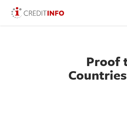
Proof 
Countries