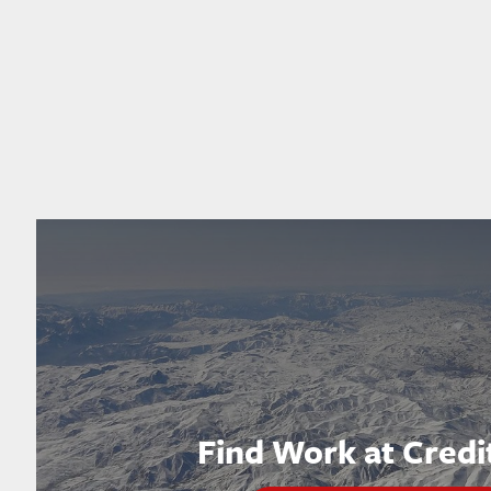
Find Work at Credi