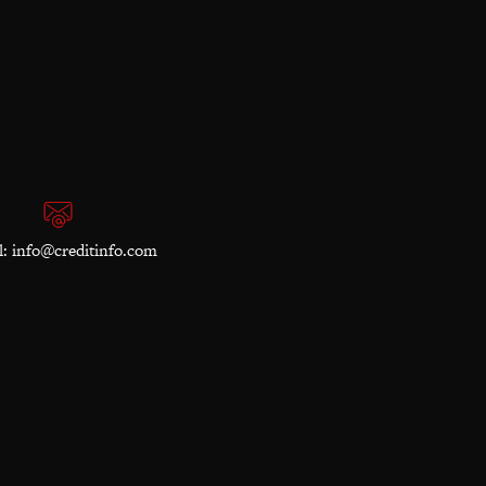
l:
info@creditinfo.com