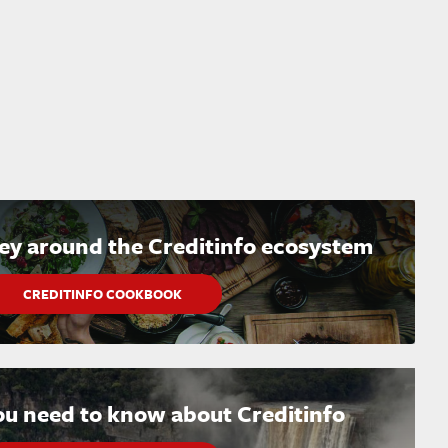
ney around the Creditinfo ecosystem
CREDITINFO COOKBOOK
ou need to know about Creditinfo