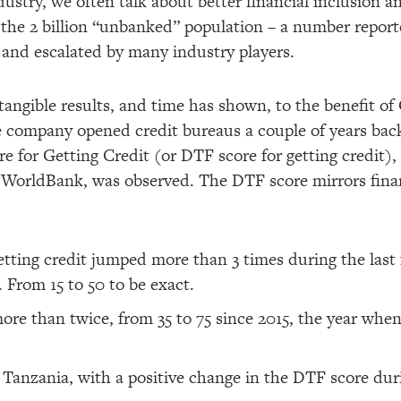
stry, we often talk about better financial inclusion an
 of the 2 billion “unbanked” population – a number repo
and escalated by many industry players.
tangible results, and time has shown, to the benefit of 
 company opened credit bureaus a couple of years back,
e for Getting Credit (or DTF score for getting credit),
 WorldBank, was observed. The DTF score mirrors finan
tting credit jumped more than 3 times during the last 
. From 15 to 50 to be exact.
ore than twice, from 35 to 75 since 2015, the year when
n Tanzania, with a positive change in the DTF score duri