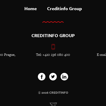
Home
Creditinfo Group
CREDITINFO GROUP
00 Prague,
Tel: +420 236 080 400
E-mai
© 2026 CREDITINFO