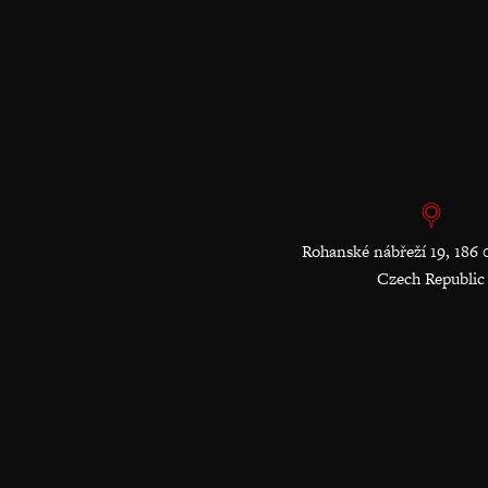
Rohanské nábřeží 19, 186 
Czech Republic