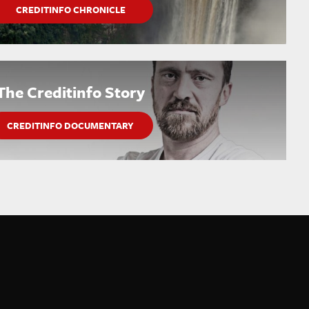
CREDITINFO CHRONICLE
The Creditinfo Story
CREDITINFO DOCUMENTARY