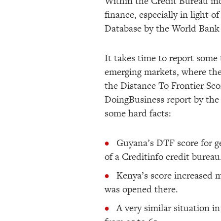
Within the Credit Bureau indu
finance, especially in light
Database by the World Bank 
It takes time to report some 
emerging markets, where the
the Distance To Frontier Scor
DoingBusiness report by the
some hard facts:
Guyana’s DTF score for ge
of a Creditinfo credit bureau
Kenya’s score increased m
was opened there.
A very similar situation i