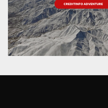
CREDITINFO ADVENTURE