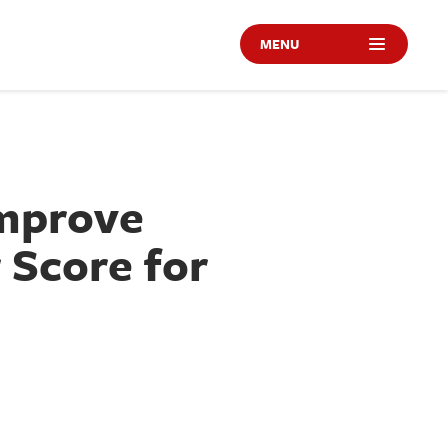
MENU
Improve
 Score for