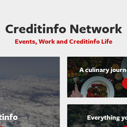
Creditinfo Network
Events, Work and Creditinfo Life
A culinary jour
tinfo
Everything y