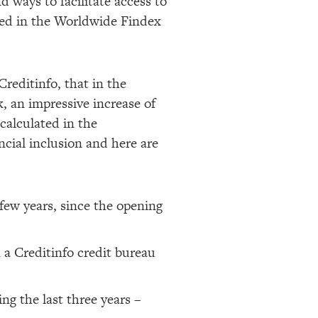
d ways to facilitate access to
rted in the Worldwide Findex
Creditinfo, that in the
 an impressive increase of
 calculated in the
cial inclusion and here are
few years, since the opening
 a Creditinfo credit bureau
ng the last three years –