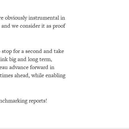
e obviously instrumental in
n and we consider it as proof
o stop for a second and take
hink big and long term,
reau advance forward in
 times ahead, while enabling
benchmarking reports!