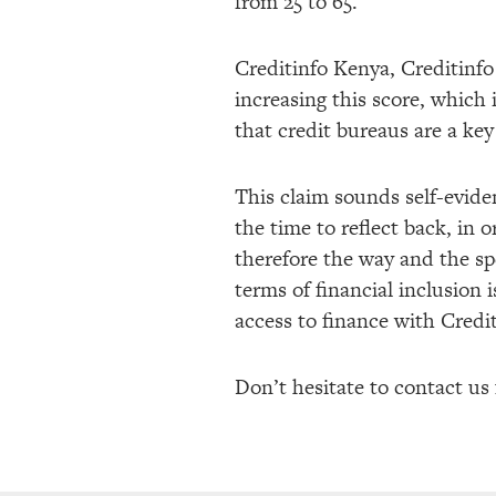
from 25 to 65.
Creditinfo Kenya, Creditinf
increasing this score, which 
that credit bureaus are a key
This claim sounds self-eviden
the time to reflect back, in 
therefore the way and the s
terms of financial inclusion 
access to finance with Credit
Don’t hesitate to contact us 