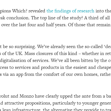
pions Which? revealed
the findings of research
into th
ak conclusion. The top line of the study? A third of al
over the last four and half years. Of those that remain
be so surprising. We’ve already seen the so-called ‘dea
rs of the UK. Mass closures of this kind – whether in ret
digitalisation of services. We’ve all been bitten by the
ess to services and products in the easiest and cheapes
 via an app from the comfort of our own homes, rathe
volut and Monzo have clearly upped the ante from a ba
d attractive propositions, particularly to younger genera
ean infrastructure, the alternative they provide to tra