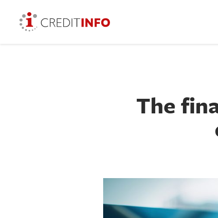
The fin