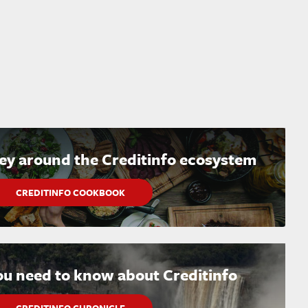
ney around the Creditinfo ecosystem
CREDITINFO COOKBOOK
ou need to know about Creditinfo