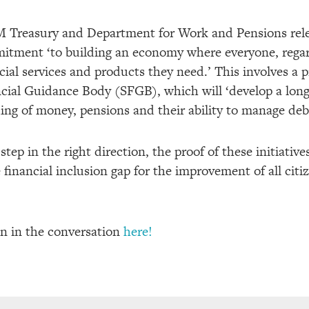
HM Treasury and Department for Work and Pensions rel
mitment ‘
to building an economy where everyone, regar
cial services and products they need
.’ This involves a 
cial Guidance Body (SFGB), which will ‘develop a long
ng of money, pensions and their ability to manage deb
tep in the right direction, the proof of these initiative
 financial inclusion gap for the improvement of all citiz
in in the conversation
here!