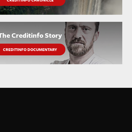
CREDITINFO CHRONICLE
The Creditinfo Story
CREDITINFO DOCUMENTARY