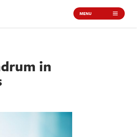
MENU
ndrum in
s