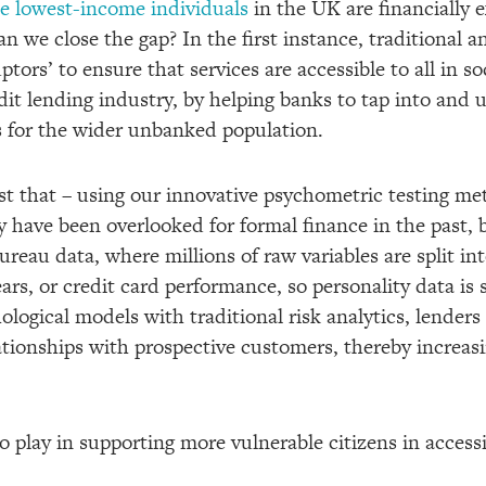
the lowest-income individuals
in the UK are financially
n we close the gap? In the first instance, traditional 
tors’ to ensure that services are accessible to all in so
edit lending industry, by helping banks to tap into and 
s for the wider unbanked population.
ust that – using our innovative psychometric testing me
have been overlooked for formal finance in the past, b
 bureau data, where millions of raw variables are split i
ears, or credit card performance, so personality data is 
ological models with traditional risk analytics, lenders
tionships with prospective customers, thereby increasi
 play in supporting more vulnerable citizens in accessi