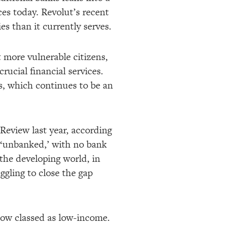
es today. Revolut’s recent
s than it currently serves.
 more vulnerable citizens,
crucial financial services.
s, which continues to be an
Review last year, according
n ‘unbanked,’ with no bank
the developing world, in
ggling to close the gap
now classed as low-income.