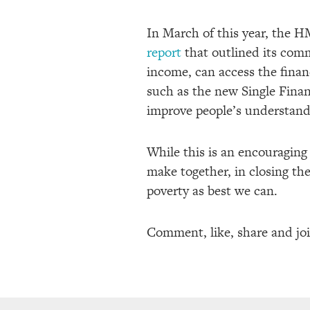
In March of this year, the 
report
that outlined its com
income, can access the finan
such as the new Single Finan
improve people’s understandi
While this is an encouraging s
make together, in closing the
poverty as best we can.
Comment, like, share and jo