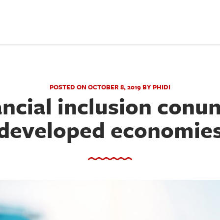
POSTED ON OCTOBER 8, 2019 BY PHIDI
ancial inclusion conu
developed economie