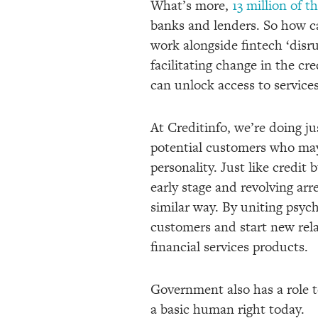
What’s more,
13 million of 
banks and lenders. So how ca
work alongside fintech ‘disrup
facilitating change in the cr
can unlock access to service
At Creditinfo, we’re doing j
potential customers who may 
personality. Just like credit
early stage and revolving arr
similar way. By uniting psych
customers and start new rela
financial services products.
Government also has a role to
a basic human right today.