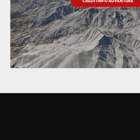
CREDITINFO ADVENTURE