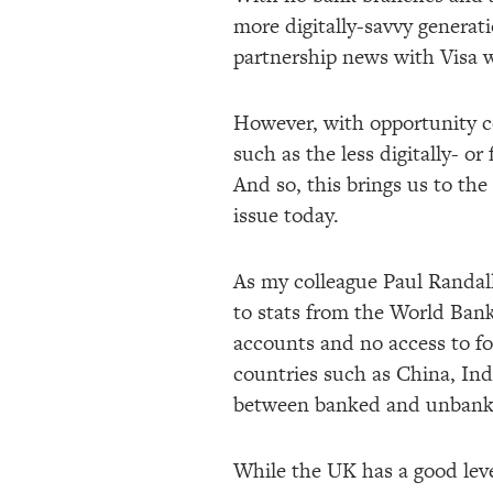
more digitally-savvy generat
partnership news with Visa wi
However, with opportunity co
such as the less digitally- or
And so, this brings us to th
issue today.
As my colleague Paul Randal
to stats from the World Bank
accounts and no access to fo
countries such as China, Indi
between banked and unbanke
While the UK has a good leve