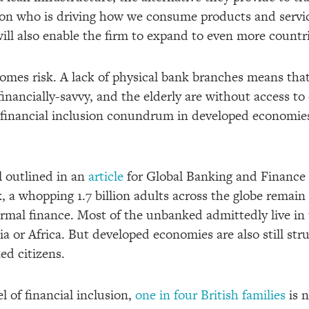
ion who is driving how we consume products and servic
ll also enable the firm to expand to even more countrie
mes risk. A lack of physical bank branches means that
 financially-savvy, and the elderly are without access to 
e financial inclusion conundrum in developed economie
l outlined in an
article
for Global Banking and Finance 
, a whopping 1.7 billion adults across the globe remai
rmal finance. Most of the unbanked admittedly live in 
a or Africa. But developed economies are also still stru
d citizens.
l of financial inclusion,
one in four British families
is 