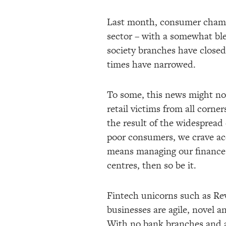
Last month, consumer cham
sector – with a somewhat ble
society branches have closed 
times have narrowed.
To some, this news might not 
retail victims from all corne
the result of the widespread 
poor consumers, we crave acc
means managing our finances
centres, then so be it.
Fintech unicorns such as Re
businesses are agile, novel an
With no bank branches and a l