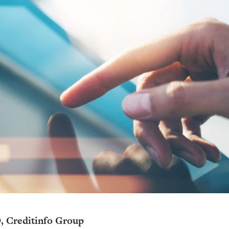
, Creditinfo Group