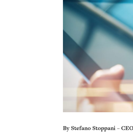
By Stefano Stoppani – CEO