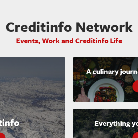
Creditinfo Network
Events, Work and Creditinfo Life
A culinary jour
tinfo
Everything y