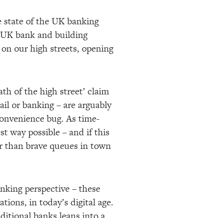
e state of the UK banking
l UK bank and building
 on our high streets, opening
th of the high street’ claim
ail or banking – are arguably
 convenience bug. As time-
t way possible – and if this
r than brave queues in town
nking perspective – these
tions, in today’s digital age.
ditional banks leans into a