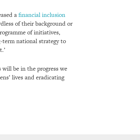
eased a
financial inclusion
dless of their background or
programme of initiatives,
-term national strategy to
t.’
s will be in the progress we
ens’ lives and eradicating