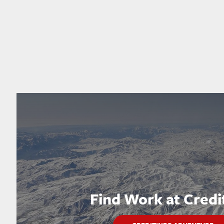
Find Work at Credi