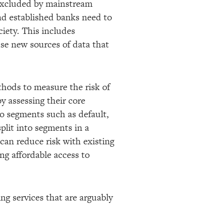
 excluded by mainstream
and established banks need to
ciety. This includes
use new sources of data that
thods to measure the risk of
y assessing their core
nto segments such as default,
split into segments in a
 can reduce risk with existing
ng affordable access to
ng services that are arguably