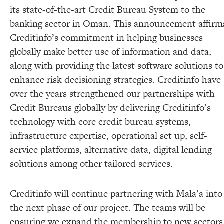
its state-of-the-art Credit Bureau System to the
banking sector in Oman. This announcement affirm
Creditinfo’s commitment in helping businesses
globally make better use of information and data,
along with providing the latest software solutions to
enhance risk decisioning strategies. Creditinfo have
over the years strengthened our partnerships with
Credit Bureaus globally by delivering Creditinfo’s
technology with core credit bureau systems,
infrastructure expertise, operational set up, self-
service platforms, alternative data, digital lending
solutions among other tailored services.
Creditinfo will continue partnering with Mala’a into
the next phase of our project. The teams will be
ensuring we expand the membership to new sectors