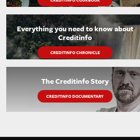
CREDITINFO COOKBOOK
Everything you need to know about
Creditinfo
CREDITINFO CHRONICLE
The Creditinfo Story
CREDITINFO DOCUMENTARY