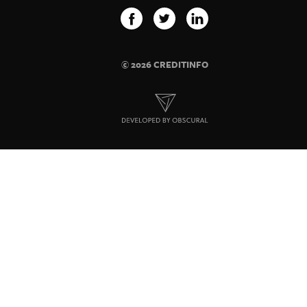
© 2026 CREDITINFO