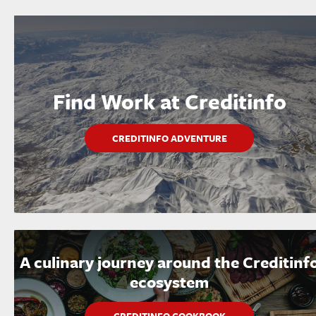
Find Work at Creditinfo
CREDITINFO ADVENTURE
A culinary journey around the Creditinf
ecosystem