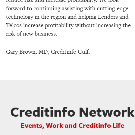
forward to continuing assisting with cutting-edge
technology in the region and helping Lenders and
Telcos increase profitability without increasing the
risk of new business.
Gary Brown, MD, Creditinfo Gulf.
Creditinfo Network
Events, Work and Creditinfo Life