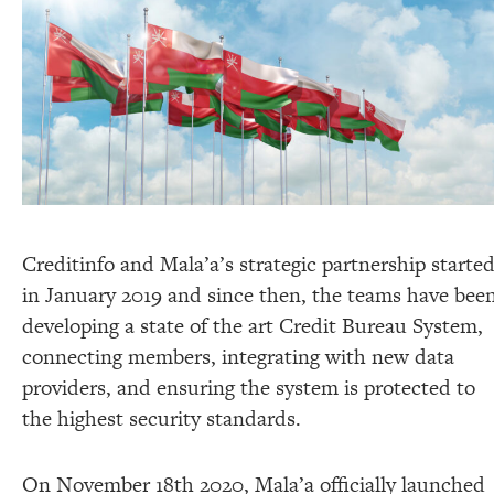
Creditinfo and Mala’a’s strategic partnership starte
in January 2019 and since then, the teams have bee
developing a state of the art Credit Bureau System,
connecting members, integrating with new data
providers, and ensuring the system is protected to
the highest security standards.
On November 18th 2020, Mala’a officially launched