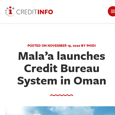
POSTED ON NOVEMBER 19, 2020 BY PHIDI
Mala’a launches
Credit Bureau
System in Oman