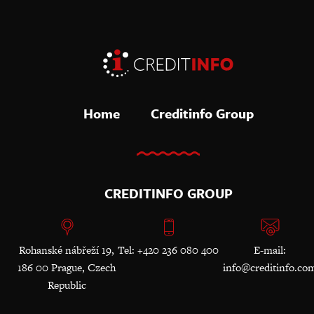
Home
Creditinfo Group
CREDITINFO GROUP
Rohanské nábřeží 19,
Tel: +420 236 080 400
E-mail:
186 00 Prague, Czech
info@creditinfo.co
Republic