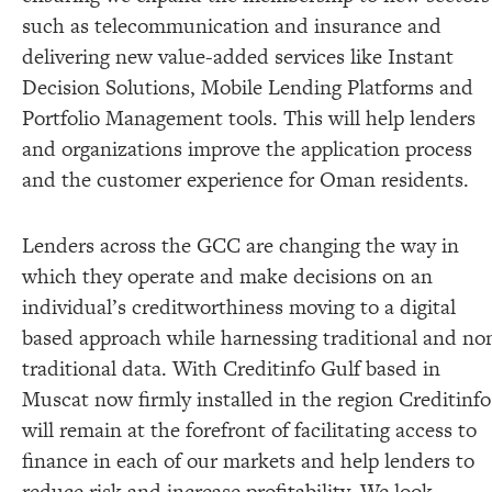
such as telecommunication and insurance and
delivering new value-added services like Instant
Decision Solutions, Mobile Lending Platforms and
Portfolio Management tools. This will help lenders
and organizations improve the application process
and the customer experience for Oman residents.
Lenders across the GCC are changing the way in
which they operate and make decisions on an
individual’s creditworthiness moving to a digital
based approach while harnessing traditional and no
traditional data. With Creditinfo Gulf based in
Muscat now firmly installed in the region Creditinfo
will remain at the forefront of facilitating access to
finance in each of our markets and help lenders to
reduce risk and increase profitability. We look