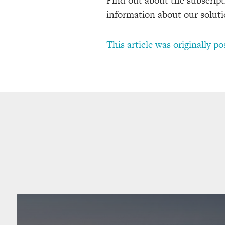
Find out about the subscripti
information about our soluti
This article was originally p