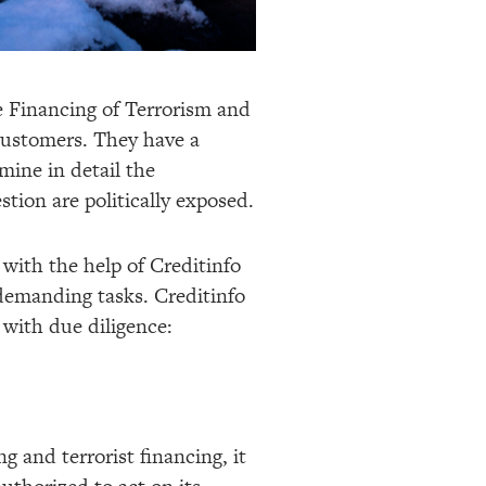
 Financing of Terrorism and
 customers. They have a
mine in detail the
tion are politically exposed.
with the help of Creditinfo
 demanding tasks. Creditinfo
 with due diligence:
 and terrorist financing, it