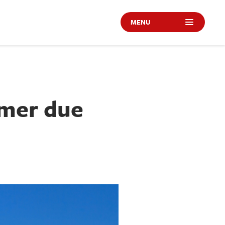
MENU
omer due