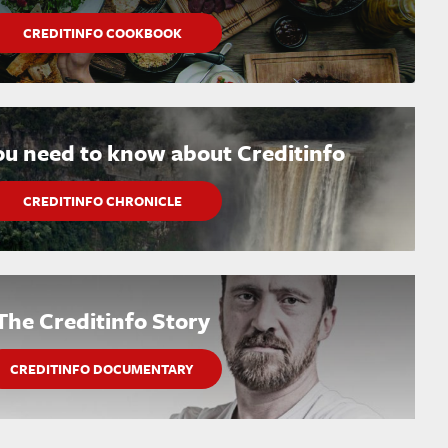
CREDITINFO COOKBOOK
ou need to know about Creditinfo
CREDITINFO CHRONICLE
The Creditinfo Story
CREDITINFO DOCUMENTARY