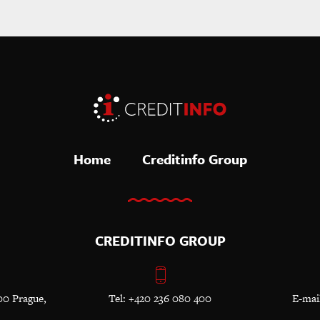
Home
Creditinfo Group
CREDITINFO GROUP
00 Prague,
Tel: +420 236 080 400
E-mai