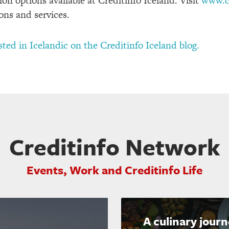
on options available at Creditinfo Iceland. Visit
www.cr
ons and services.
osted in Icelandic on the Creditinfo Iceland blog.
Creditinfo Network
Events, Work and Creditinfo Life
A culinary jour