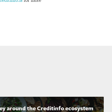
editinfo.is
for more
ney around the Creditinfo ecosystem