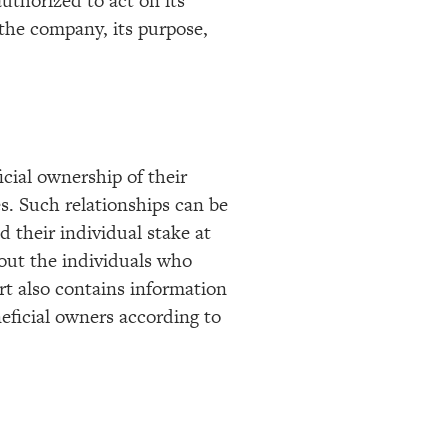
authorized to act on its
f the company, its purpose,
cial ownership of their
. Such relationships can be
d their individual stake at
bout the individuals who
rt also contains information
eficial owners according to