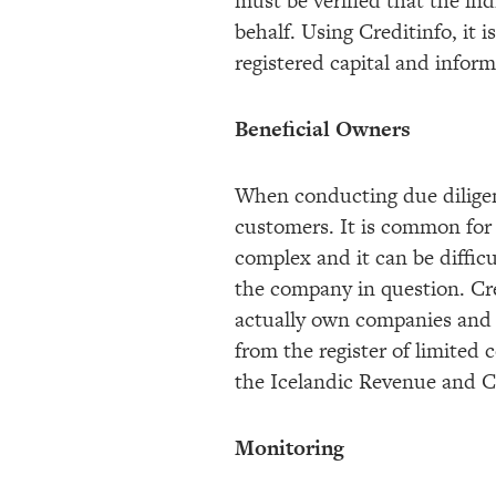
must be verified that the ind
behalf. Using Creditinfo, it 
registered capital and info
Beneficial Owners
When conducting due diligenc
customers. It is common for
complex and it can be difficu
the company in question. Cre
actually own companies and h
from the register of limited
the Icelandic Revenue and Cu
Monitoring