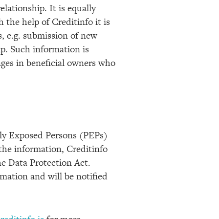
lationship. It is equally
the help of Creditinfo it is
s, e.g. submission of new
p. Such information is
nges in beneficial owners who
ally Exposed Persons (PEPs)
the information, Creditinfo
he Data Protection Act.
rmation and will be notified