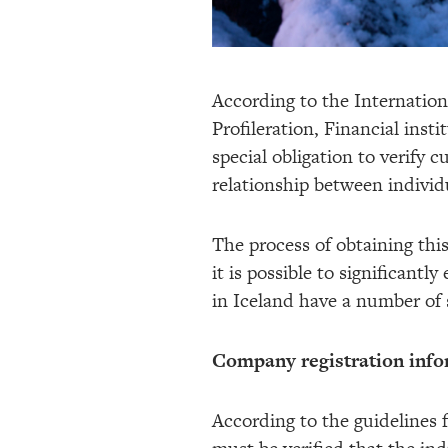
According to the Internatio
Profileration, Financial inst
special obligation to verify 
relationship between individ
The process of obtaining thi
it is possible to significant
in Iceland have a number of s
Company registration info
According to the guidelines 