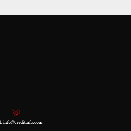
l:
info@creditinfo.com