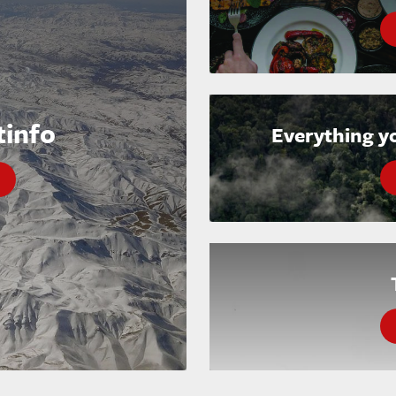
tinfo
Everything y