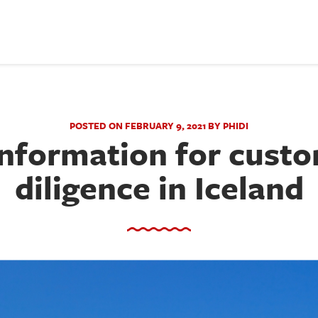
POSTED ON FEBRUARY 9, 2021 BY PHIDI
information for cust
diligence in Iceland