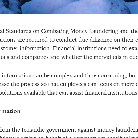
nal Standards on Combating Money Laundering and the
itutions are required to conduct due diligence on their
customer information. Financial institutions need to exa
uals and companies and whether the individuals in ques
s information can be complex and time consuming, but 
ly ease the process so that employees can focus on more
olutions available that can assist financial institutions
rmation
from the Icelandic government against money laundering