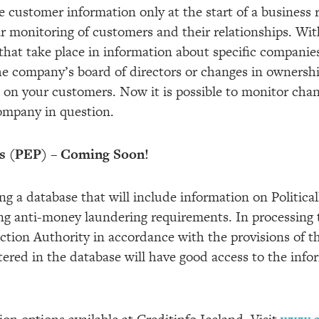
e customer information only at the start of a business re
 monitoring of customers and their relationships. With 
that take place in information about specific companie
he company’s board of directors or changes in ownershi
e on your customers. Now it is possible to monitor cha
ompany in question.
ns (PEP) – Coming Soon!
ng a database that will include information on Politic
ng anti-money laundering requirements. In processing 
ction Authority in accordance with the provisions of t
tered in the database will have good access to the info