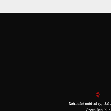
Rohanské nábřeží 19, 186 
Czech Republic