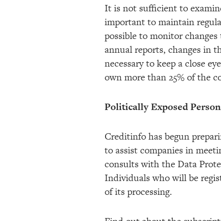
It is not sufficient to examin
important to maintain regular
possible to monitor changes 
annual reports, changes in t
necessary to keep a close ey
own more than 25% of the c
Politically Exposed Perso
Creditinfo has begun prepari
to assist companies in meeti
consults with the Data Prote
Individuals who will be regis
of its processing.