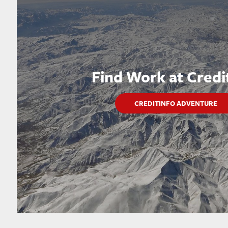
Find Work at Credi
CREDITINFO ADVENTURE