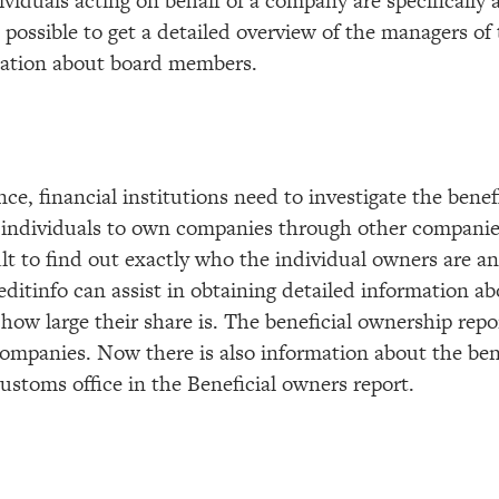
ividuals acting on behalf of a company are specifically 
is possible to get a detailed overview of the managers o
rmation about board members.
e, financial institutions need to investigate the benefi
 individuals to own companies through other companies
lt to find out exactly who the individual owners are an
ditinfo can assist in obtaining detailed information a
ow large their share is. The beneficial ownership repo
 companies. Now there is also information about the ben
stoms office in the Beneficial owners report.