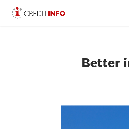
Better 