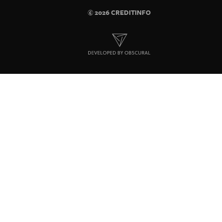
© 2026 CREDITINFO