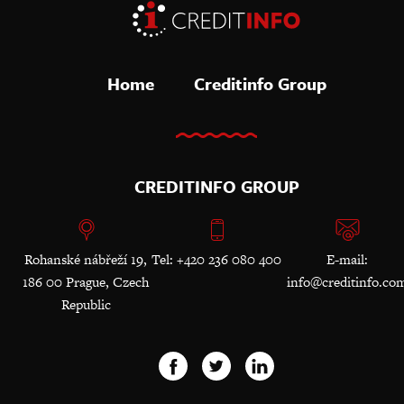
Home
Creditinfo Group
CREDITINFO GROUP
Rohanské nábřeží 19,
Tel: +420 236 080 400
E-mail:
186 00 Prague, Czech
info@creditinfo.co
Republic