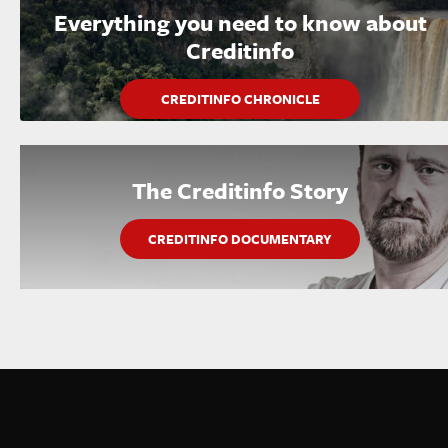
Everything you need to know about
Creditinfo
CREDITINFO CHRONICLE
The Creditinfo Story
CREDITINFO DOCUMENTARY