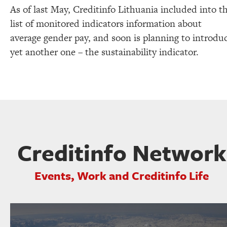
As of last May, Creditinfo Lithuania included into t
list of monitored indicators information about
average gender pay, and soon is planning to introdu
yet another one – the sustainability indicator.
Creditinfo Network
Events, Work and Creditinfo Life