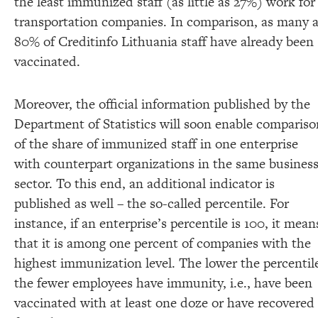
the least immunized staff (as little as 27%) work for
transportation companies. In comparison, as many 
80% of Creditinfo Lithuania staff have already been
vaccinated.
Moreover, the official information published by the
Department of Statistics will soon enable compariso
of the share of immunized staff in one enterprise
with counterpart organizations in the same busines
sector. To this end, an additional indicator is
published as well – the so-called percentile. For
instance, if an enterprise’s percentile is 100, it mean
that it is among one percent of companies with the
highest immunization level. The lower the percentil
the fewer employees have immunity, i.e., have been
vaccinated with at least one doze or have recovered