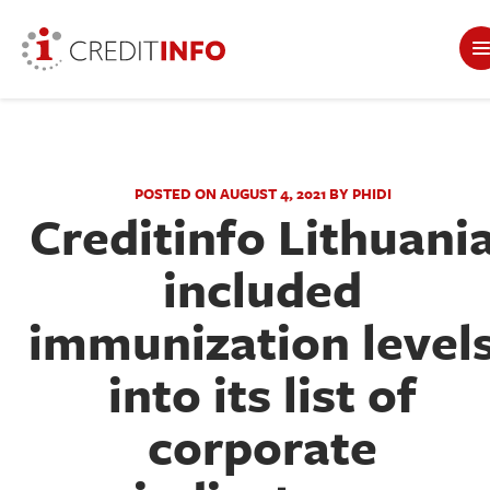
POSTED ON AUGUST 4, 2021 BY PHIDI
Creditinfo Lithuani
included
immunization level
into its list of
corporate