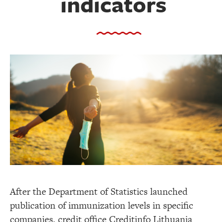
indicators
After the Department of Statistics launched
publication of immunization levels in specific
companies, credit office Creditinfo Lithuania