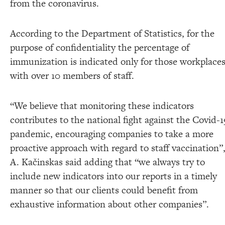
from the coronavirus.
According to the Department of Statistics, for the
purpose of confidentiality the percentage of
immunization is indicated only for those workplace
with over 10 members of staff.
“We believe that monitoring these indicators
contributes to the national fight against the Covid-1
pandemic, encouraging companies to take a more
proactive approach with regard to staff vaccination”
A. Kačinskas said adding that “we always try to
include new indicators into our reports in a timely
manner so that our clients could benefit from
exhaustive information about other companies”.