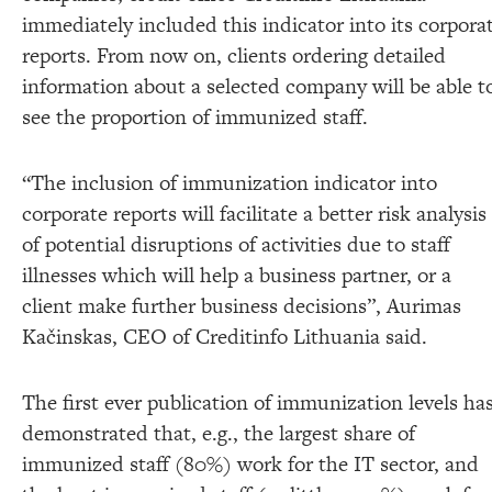
immediately included this indicator into its corpora
reports. From now on, clients ordering detailed
information about a selected company will be able t
see the proportion of immunized staff.
“The inclusion of immunization indicator into
corporate reports will facilitate a better risk analysis
of potential disruptions of activities due to staff
illnesses which will help a business partner, or a
client make further business decisions”, Aurimas
Kačinskas, CEO of Creditinfo Lithuania said.
The first ever publication of immunization levels ha
demonstrated that, e.g., the largest share of
immunized staff (80%) work for the IT sector, and