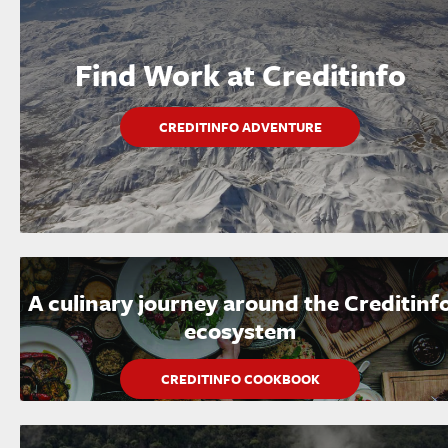
Find Work at Creditinfo
CREDITINFO ADVENTURE
A culinary journey around the Creditinf
ecosystem
CREDITINFO COOKBOOK