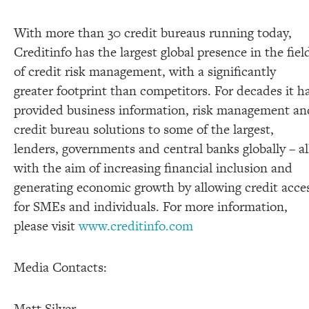
With more than 30 credit bureaus running today,
Creditinfo has the largest global presence in the fiel
of credit risk management, with a significantly
greater footprint than competitors. For decades it h
provided business information, risk management an
credit bureau solutions to some of the largest,
lenders, governments and central banks globally – al
with the aim of increasing financial inclusion and
generating economic growth by allowing credit acce
for SMEs and individuals. For more information,
please visit
www.creditinfo.com
Media Contacts:
Matt Silver