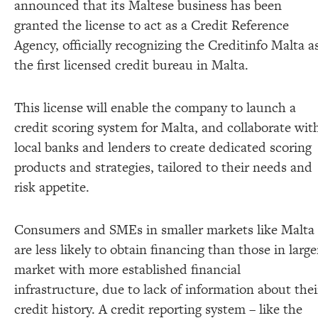
announced that its Maltese business has been
granted the license to act as a Credit Reference
Agency, officially recognizing the Creditinfo Malta a
the first licensed credit bureau in Malta.
This license will enable the company to launch a
credit scoring system for Malta, and collaborate wit
local banks and lenders to create dedicated scoring
products and strategies, tailored to their needs and
risk appetite.
Consumers and SMEs in smaller markets like Malta
are less likely to obtain financing than those in large
market with more established financial
infrastructure, due to lack of information about thei
credit history. A credit reporting system – like the