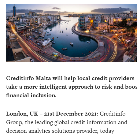
Creditinfo Malta will help local credit providers
take a more intelligent approach to risk and boo
financial inclusion.
London, UK – 21st December 2021:
Creditinfo
Group, the leading global credit information and
decision analytics solutions provider, today