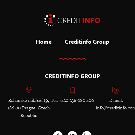
Home
Creditinfo Group
CREDITINFO GROUP
Rohanské nábřeží 19,
Tel: +420 236 080 400
E-mail:
186 00 Prague, Czech
info@creditinfo.co
Republic