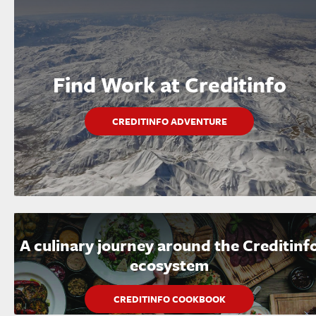
Find Work at Creditinfo
CREDITINFO ADVENTURE
A culinary journey around the Creditinf
ecosystem
CREDITINFO COOKBOOK