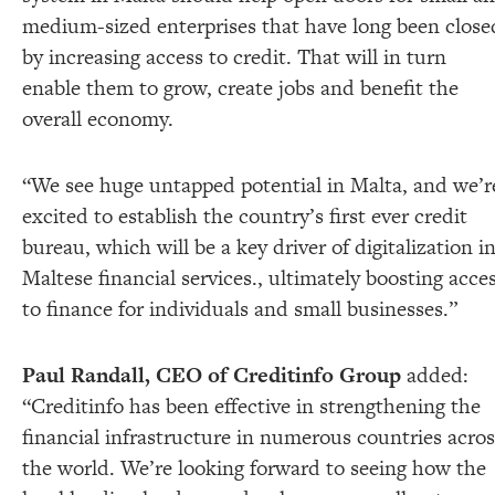
medium-sized enterprises that have long been close
by increasing access to credit. That will in turn
enable them to grow, create jobs and benefit the
overall economy.
“We see huge untapped potential in Malta, and we’r
excited to establish the country’s first ever credit
bureau, which will be a key driver of digitalization i
Maltese financial services., ultimately boosting acce
to finance for individuals and small businesses.”
Paul Randall, CEO of Creditinfo Group
added:
“Creditinfo has been effective in strengthening the
financial infrastructure in numerous countries acros
the world. We’re looking forward to seeing how the