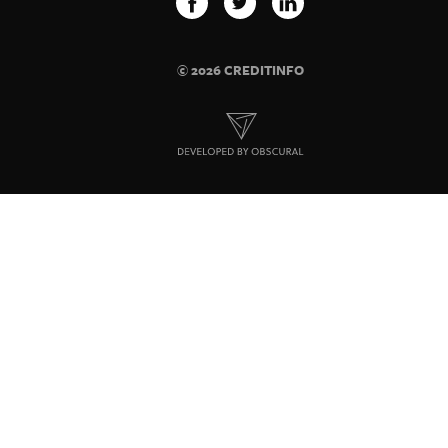
© 2026 CREDITINFO