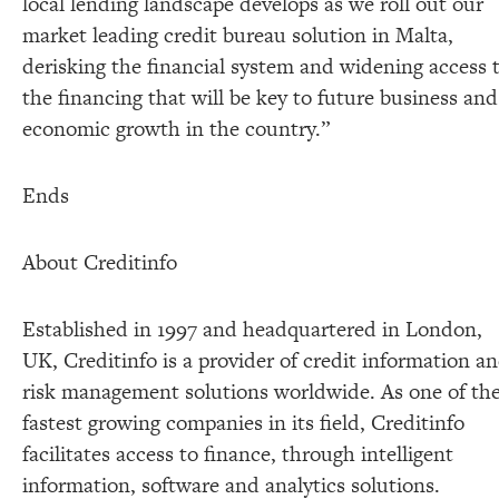
local lending landscape develops as we roll out our
market leading credit bureau solution in Malta,
derisking the financial system and widening access 
the financing that will be key to future business and
economic growth in the country.”
Ends
About Creditinfo
Established in 1997 and headquartered in London,
UK, Creditinfo is a provider of credit information a
risk management solutions worldwide. As one of th
fastest growing companies in its field, Creditinfo
facilitates access to finance, through intelligent
information, software and analytics solutions.