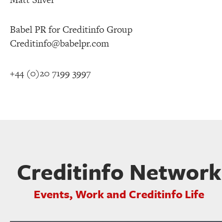
Babel PR for Creditinfo Group
Creditinfo@babelpr.com
+44 (0)20 7199 3997
Creditinfo Network
Events, Work and Creditinfo Life