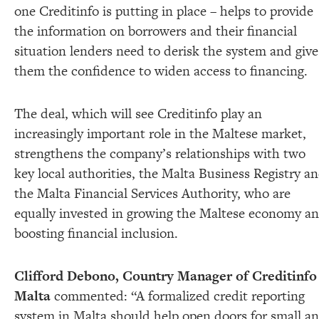
one Creditinfo is putting in place – helps to provide
the information on borrowers and their financial
situation lenders need to derisk the system and give
them the confidence to widen access to financing.
The deal, which will see Creditinfo play an
increasingly important role in the Maltese market,
strengthens the company’s relationships with two
key local authorities, the Malta Business Registry a
the Malta Financial Services Authority, who are
equally invested in growing the Maltese economy a
boosting financial inclusion.
Clifford Debono, Country Manager of Creditinfo
Malta
commented:
“A formalized credit reporting
system in Malta should help open doors for small a