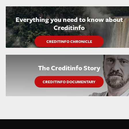
Everything you need to know about
Creditinfo
CREDITINFO CHRONICLE
The Creditinfo Story
CREDITINFO DOCUMENTARY