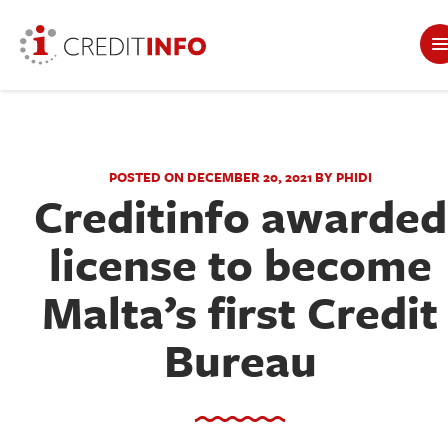
POSTED ON DECEMBER 20, 2021 BY PHIDI
Creditinfo awarded
license to become
Malta’s first Credit
Bureau