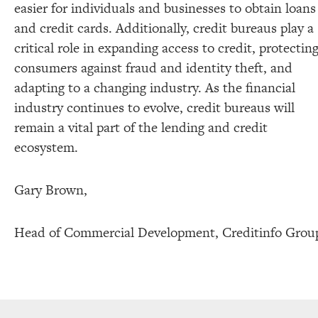
easier for individuals and businesses to obtain loans
and credit cards. Additionally, credit bureaus play a
critical role in expanding access to credit, protectin
consumers against fraud and identity theft, and
adapting to a changing industry. As the financial
industry continues to evolve, credit bureaus will
remain a vital part of the lending and credit
ecosystem.
Gary Brown,
Head of Commercial Development, Creditinfo Grou