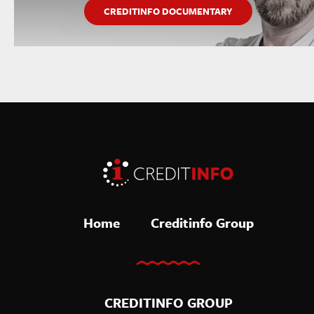
CREDITINFO DOCUMENTARY
Home
Creditinfo Group
CREDITINFO GROUP