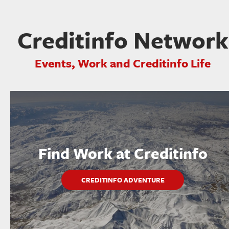
Creditinfo Network
Events, Work and Creditinfo Life
Find Work at Creditinfo
CREDITINFO ADVENTURE