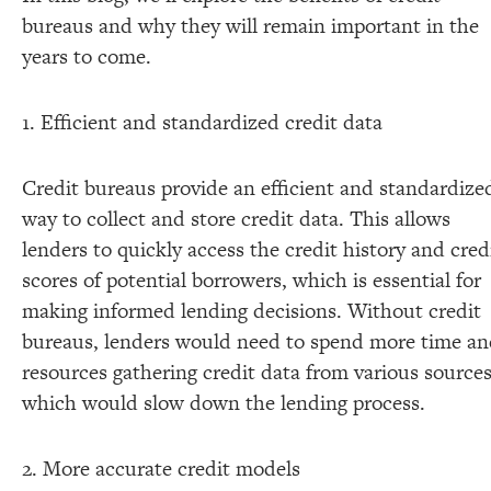
bureaus and why they will remain important in the
years to come.
1. Efficient and standardized credit data
Credit bureaus provide an efficient and standardize
way to collect and store credit data. This allows
lenders to quickly access the credit history and cred
scores of potential borrowers, which is essential for
making informed lending decisions. Without credit
bureaus, lenders would need to spend more time a
resources gathering credit data from various sources
which would slow down the lending process.
2. More accurate credit models