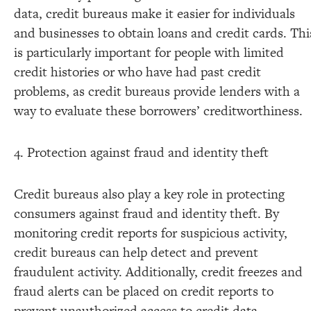
data, credit bureaus make it easier for individuals
and businesses to obtain loans and credit cards. Thi
is particularly important for people with limited
credit histories or who have had past credit
problems, as credit bureaus provide lenders with a
way to evaluate these borrowers’ creditworthiness.
4. Protection against fraud and identity theft
Credit bureaus also play a key role in protecting
consumers against fraud and identity theft. By
monitoring credit reports for suspicious activity,
credit bureaus can help detect and prevent
fraudulent activity. Additionally, credit freezes and
fraud alerts can be placed on credit reports to
prevent unauthorized access to credit data.