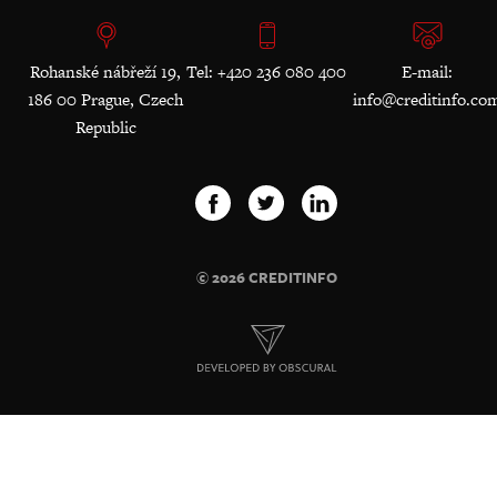
Rohanské nábřeží 19,
Tel: +420 236 080 400
E-mail:
186 00 Prague, Czech
info@creditinfo.co
Republic
© 2026 CREDITINFO