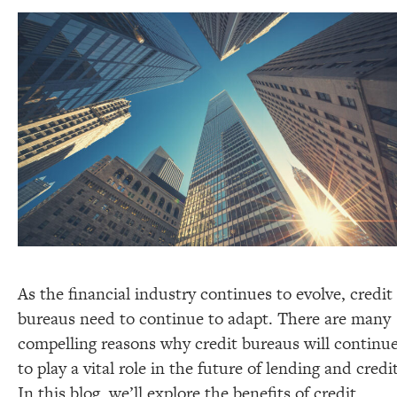
As the financial industry continues to evolve, credit
bureaus need to continue to adapt. There are many
compelling reasons why credit bureaus will continu
to play a vital role in the future of lending and credit
In this blog, we’ll explore the benefits of credit