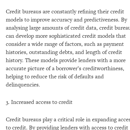
Credit bureaus are constantly refining their credit
models to improve accuracy and predictiveness. By
analysing large amounts of credit data, credit burea
can develop more sophisticated credit models that
consider a wide range of factors, such as payment
histories, outstanding debts, and length of credit
history. These models provide lenders with a more
accurate picture of a borrower’s creditworthiness,
helping to reduce the risk of defaults and
delinquencies.
3. Increased access to credit
Credit bureaus play a critical role in expanding acce
to credit. By providing lenders with access to credit