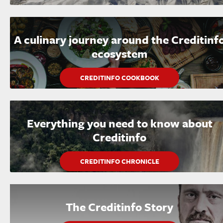
A culinary journey around the Creditinf
ecosystem
CREDITINFO COOKBOOK
Everything you need to know about
Creditinfo
CREDITINFO CHRONICLE
The Creditinfo Story