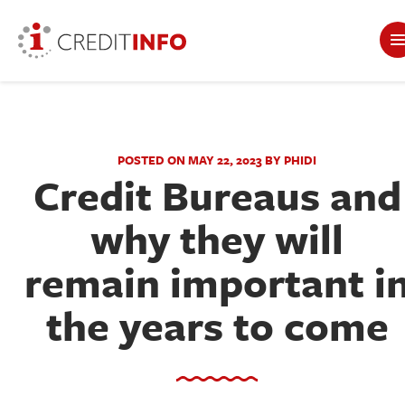
POSTED ON MAY 22, 2023 BY PHIDI
Credit Bureaus and
why they will
remain important i
the years to come