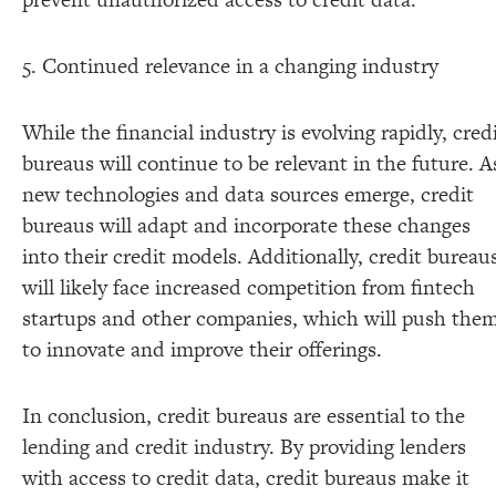
5. Continued relevance in a changing industry
While the financial industry is evolving rapidly, cred
bureaus will continue to be relevant in the future. A
new technologies and data sources emerge, credit
bureaus will adapt and incorporate these changes
into their credit models. Additionally, credit bureau
will likely face increased competition from fintech
startups and other companies, which will push the
to innovate and improve their offerings.
In conclusion, credit bureaus are essential to the
lending and credit industry. By providing lenders
with access to credit data, credit bureaus make it