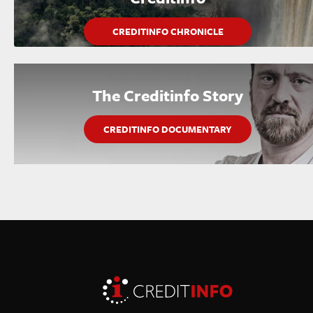
CREDITINFO CHRONICLE
The Creditinfo Story
CREDITINFO DOCUMENTARY