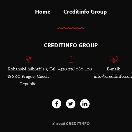
Home
Creditinfo Group
CREDITINFO GROUP
Rohanské nábřeží 19,
Tel: +420 236 080 400
E-mail:
186 00 Prague, Czech
info@creditinfo.co
Republic
© 2026 CREDITINFO