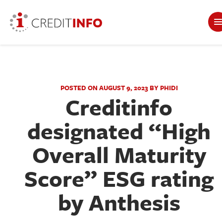
POSTED ON AUGUST 9, 2023 BY PHIDI
Creditinfo
designated “High
Overall Maturity
Score” ESG rating
by Anthesis