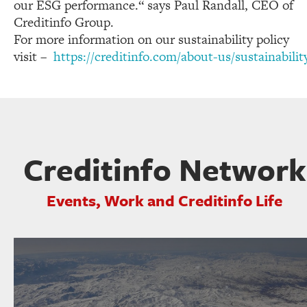
our ESG performance.“ says Paul Randall, CEO of
Creditinfo Group.
For more information on our sustainability policy
visit –
https://creditinfo.com/about-us/sustainabilit
Creditinfo Network
Events, Work and Creditinfo Life