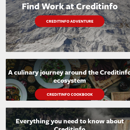
Find Work at Creditinfo
CREDITINFO ADVENTURE
A culinary journey around the Creditinf
ecosystem
CREDITINFO COOKBOOK
Everything you need to know about
Creditinfo