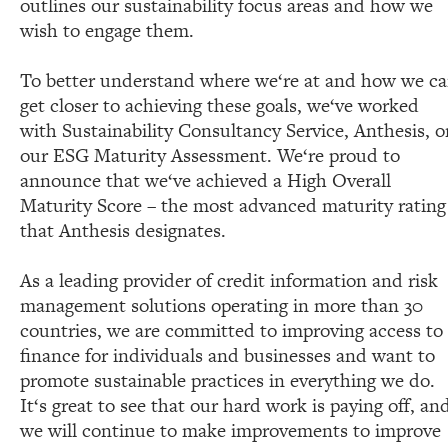
outlines our sustainability focus areas and how we
wish to engage them.
To better understand where we‘re at and how we c
get closer to achieving these goals, we‘ve worked
with Sustainability Consultancy Service, Anthesis, o
our ESG Maturity Assessment. We‘re proud to
announce that we‘ve achieved a High Overall
Maturity Score – the most advanced maturity rating
that Anthesis designates.
As a leading provider of credit information and risk
management solutions operating in more than 30
countries, we are committed to improving access to
finance for individuals and businesses and want to
promote sustainable practices in everything we do.
It‘s great to see that our hard work is paying off, an
we will continue to make improvements to improve