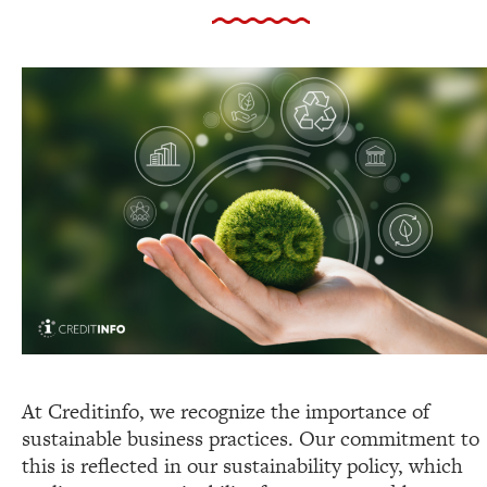
At Creditinfo, we recognize the importance of
sustainable business practices. Our commitment to
this is reflected in our sustainability policy, which