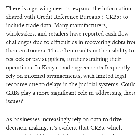
There is a growing need to expand the information
shared with Credit Reference Bureaus ( CRBs) to
include trade data. Many manufacturers,
wholesalers, and retailers have reported cash flow
challenges due to difficulties in recovering debts fr
their customers. This often results in their ability to
restock or pay suppliers, further straining their
operations. In Kenya, trade agreements frequently
rely on informal arrangements, with limited legal
recourse due to delays in the judicial systems. Coul
CRBs play a more significant role in addressing thes
issues?
As businesses increasingly rely on data to drive
decision-making, it’s evident that CRBs, which