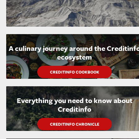
A culinary journey around the Creditinf
ecosystem
CREDITINFO COOKBOOK
Everything you need to know about
Creditinfo
CREDITINFO CHRONICLE