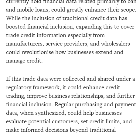
currently hold financial data related primarily to ba
and mobile loans, could greatly enhance their scope
While the inclusion of traditional credit data has
boosted financial inclusion, expanding this to cover
trade credit information especially from
manufacturers, service providers, and wholesalers
could revolutionise how businesses extend and
manage credit.
If this trade data were collected and shared under a
regulatory framework, it could enhance credit
trading, improve business relationships, and further
financial inclusion. Regular purchasing and paymen
data, when synthesized, could help businesses
evaluate potential customers, set credit limits, and
make informed decisions beyond traditional