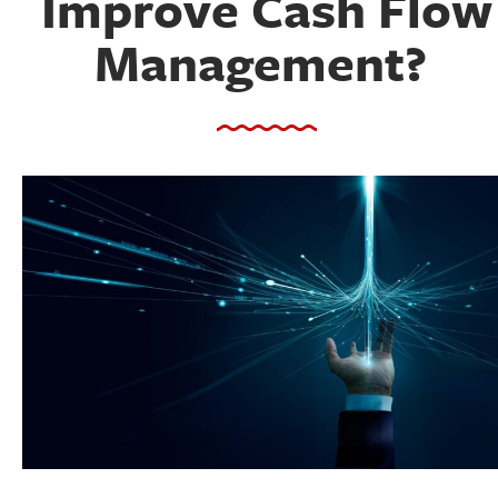
Improve Cash Flow
Management?