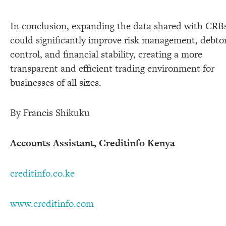
In conclusion, expanding the data shared with CRB
could significantly improve risk management, debto
control, and financial stability, creating a more
transparent and efficient trading environment for
businesses of all sizes.
By Francis Shikuku
Accounts Assistant, Creditinfo Kenya
creditinfo.co.ke
www.creditinfo.com