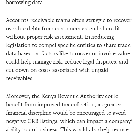
borrowing data.
Accounts receivable teams often struggle to recover
overdue debts from customers extended credit
without proper risk assessment. Introducing
legislation to compel specific entities to share trade
data based on factors like turnover or invoice value
could help manage risk, reduce legal disputes, and
cut down on costs associated with unpaid
receivables.
Moreover, the Kenya Revenue Authority could
benefit from improved tax collection, as greater
financial discipline would be encouraged to avoid
negative CRB listings, which can impact a company’
ability to do business. This would also help reduce