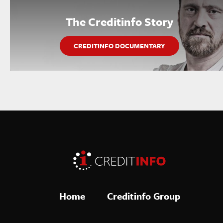
The Creditinfo Story
CREDITINFO DOCUMENTARY
Home
Creditinfo Group