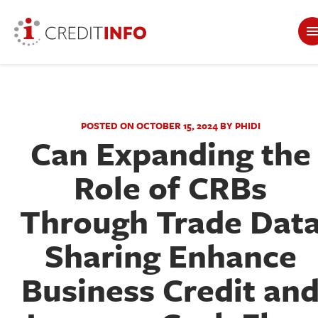
POSTED ON OCTOBER 15, 2024 BY PHIDI
Can Expanding the
Role of CRBs
Through Trade Dat
Sharing Enhance
Business Credit an