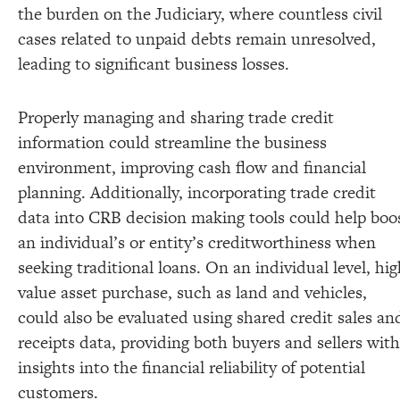
the burden on the Judiciary, where countless civil
cases related to unpaid debts remain unresolved,
leading to significant business losses.
Properly managing and sharing trade credit
information could streamline the business
environment, improving cash flow and financial
planning. Additionally, incorporating trade credit
data into CRB decision making tools could help boo
an individual’s or entity’s creditworthiness when
seeking traditional loans. On an individual level, hi
value asset purchase, such as land and vehicles,
could also be evaluated using shared credit sales an
receipts data, providing both buyers and sellers with
insights into the financial reliability of potential
customers.