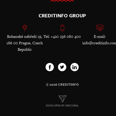
CREDITINFO GROUP
Rohanské nábřeží 19,
Tel: +420 236 080 400
E-mail:
186 00 Prague, Czech
info@creditinfo.co
Republic
© 2026 CREDITINFO