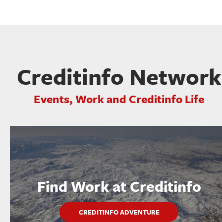
Creditinfo Network
Events, Work and Creditinfo Life
Find Work at Creditinfo
CREDITINFO ADVENTURE