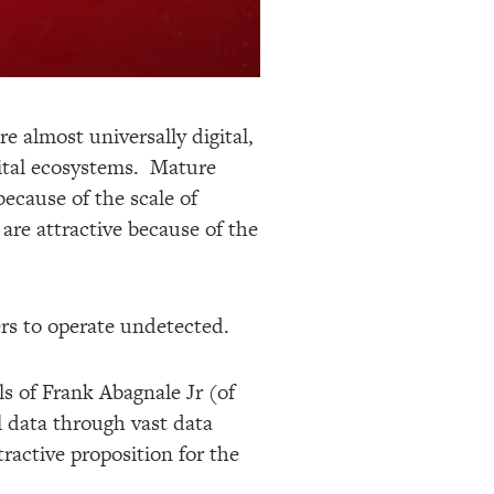
re almost universally digital,
ital ecosystems. Mature
ecause of the scale of
are attractive because of the
ters to operate undetected.
ls of Frank Abagnale Jr (of
 data through vast data
ractive proposition for the