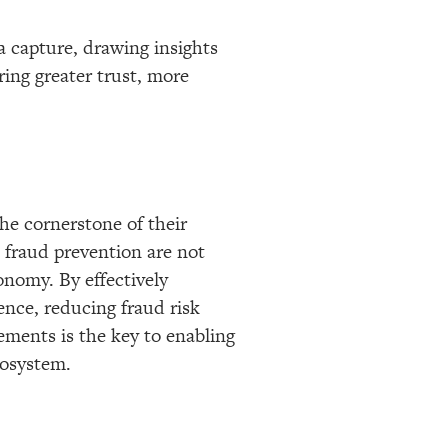
 capture, drawing insights
ing greater trust, more
the cornerstone of their
 fraud prevention are not
conomy. By effectively
ence, reducing fraud risk
gements is the key to enabling
cosystem.