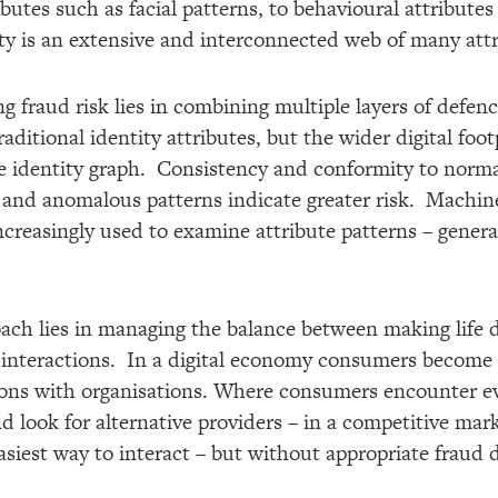
butes such as facial patterns, to behavioural attributes
ity is an extensive and interconnected web of many attr
ng fraud risk lies in combining multiple layers of defe
aditional identity attributes, but the wider digital fo
e identity graph. Consistency and conformity to normal
 and anomalous patterns indicate greater risk. Machine 
increasingly used to examine attribute patterns – gener
ach lies in managing the balance between making life di
 interactions. In a digital economy consumers become i
ctions with organisations. Where consumers encounter ev
 look for alternative providers – in a competitive mark
siest way to interact – but without appropriate fraud d