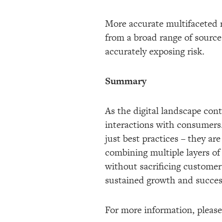
More accurate multifaceted 
from a broad range of source
accurately exposing risk.
Summary
As the digital landscape cont
interactions with consumers.
just best practices – they are
combining multiple layers of
without sacrificing customer 
sustained growth and succes
For more information, please