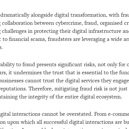
 dramatically alongside digital transformation, with frau
ng collaboration between cybercrime, fraud, organised 
challenges in protecting their digital infrastructure 
t to financial scams, fraudsters are leveraging a wide ar
s.
bility to fraud presents significant risks, not only for 
 it undermines the trust that is essential to the funct
sinesses cannot trust the digital services they engage 
putations. Therefore, mitigating fraud risk is not just
taining the integrity of the entire digital ecosystem.
igital interactions cannot be overstated. From e-commer
on upon which all successful digital interactions are bui