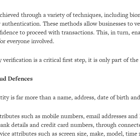
 achieved through a variety of techniques, including bio
r authentication. These methods allow businesses to ver
idence to proceed with transactions. This, in turn, en
for everyone involved.
erification is a critical first step, it is only part of th
aud Defences
ntity is far more than a name, address, date of birth a
attributes such as mobile numbers, email addresses and
bank details and credit card numbers, through connec
ice attributes such as screen size, make, model, time z