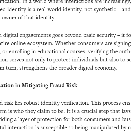
rification. In a world where interactions are increasingl
ed identity is a real-world identity, not synthetic – and
e owner of that identity.
in digital engagements goes beyond basic security – it 
entire online ecosystem. Whether consumers are signing
or enrolling in educational courses, verifying the authen
ion serves not only to protect individuals but also to 
 in turn, strengthens the broader digital economy.
cation in Mitigating Fraud Risk
d risk lies robust identity verification. This process en
orm is who they claim to be. It is a crucial step that la
iding a layer of protection for both consumers and bus
gital interaction is susceptible to being manipulated by 