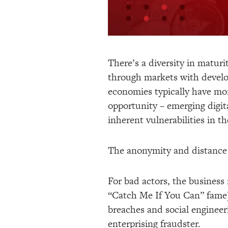
There’s a diversity in maturi
through markets with develo
economies typically have mor
opportunity – emerging digit
inherent vulnerabilities in t
The anonymity and distance t
For bad actors, the business 
“Catch Me If You Can” fame)
breaches and social engineeri
enterprising fraudster.