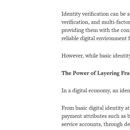
Identity verification can be
verification, and multi-facto
providing them with the conf
reliable digital environment 
However, while basic identity v
The Power of Layering Fr
In a digital economy, an ide
From basic digital identity 
payment attributes such as 
service accounts, through dev