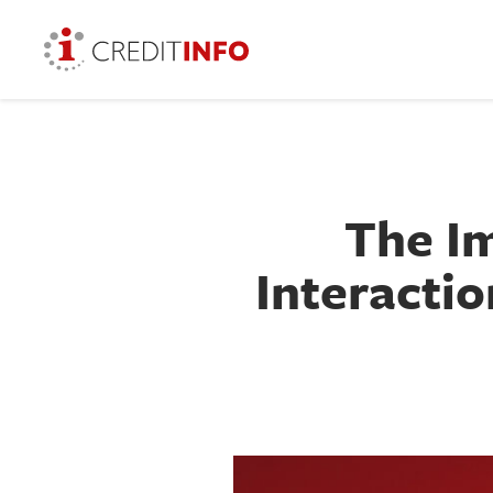
The Im
Interactio