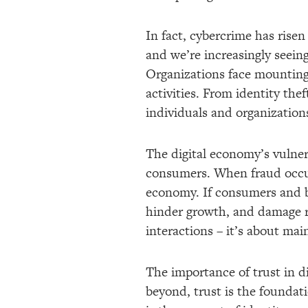
In fact, cybercrime has risen
and we’re increasingly seei
Organizations face mounting 
activities. From identity thef
individuals and organization
The digital economy’s vulnera
consumers. When fraud occurs,
economy. If consumers and bu
hinder growth, and damage re
interactions – it’s about main
The importance of trust in d
beyond, trust is the foundati