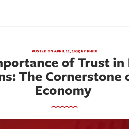
POSTED ON APRIL 22, 2025 BY PHIDI
portance of Trust in 
ns: The Cornerstone o
Economy