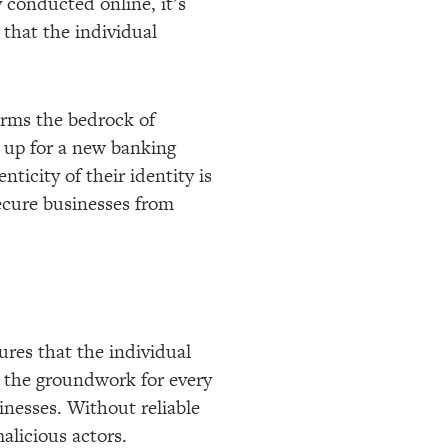
y conducted online, it’s
 that the individual
forms the bedrock of
 up for a new banking
ticity of their identity is
secure businesses from
sures that the individual
ys the groundwork for every
inesses. Without reliable
malicious actors.