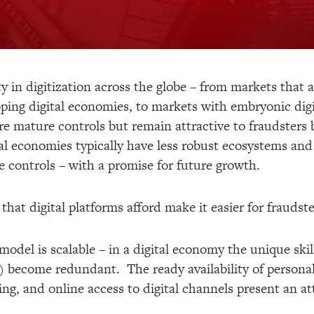
ty in digitization across the globe – from markets that a
ping digital economies, to markets with embryonic dig
e mature controls but remain attractive to fraudsters b
al economies typically have less robust ecosystems and 
he controls – with a promise for future growth.
hat digital platforms afford make it easier for frauds
model is scalable – in a digital economy the unique skil
 become redundant. The ready availability of personal
ng, and online access to digital channels present an att