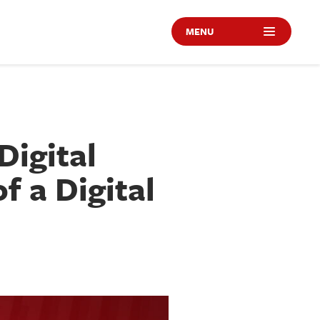
MENU
Digital
f a Digital