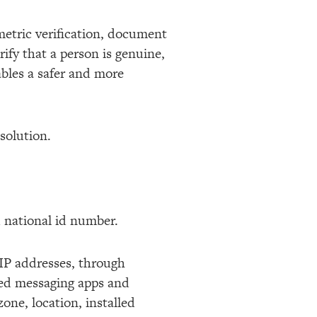
metric verification, document
ify that a person is genuine,
ables a safer and more
e solution.
nd national id number.
 IP addresses, through
ted messaging apps and
one, location, installed