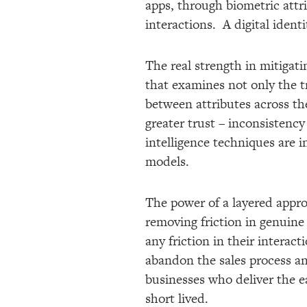
apps, through biometric attri
interactions. A digital ident
The real strength in mitigati
that examines not only the tr
between attributes across th
greater trust – inconsistency
intelligence techniques are 
models.
The power of a layered appro
removing friction in genuine
any friction in their intera
abandon the sales process and
businesses who deliver the ea
short lived.