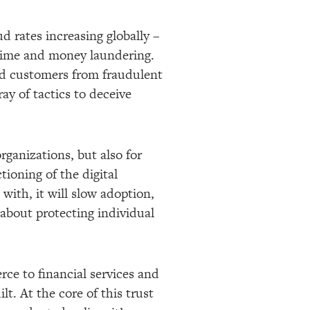
d rates increasing globally –
crime and money laundering.
and customers from fraudulent
ray of tactics to deceive
organizations, but also for
ioning of the digital
with, it will slow adoption,
 about protecting individual
ce to financial services and
lt. At the core of this trust