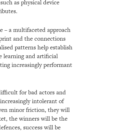
 such as physical device
ibutes.
nce – a multifaceted approach
otprint and the connections
ised patterns help establish
learning and artificial
ating increasingly performant
fficult for bad actors and
ncreasingly intolerant of
en minor friction, they will
et, the winners will be the
efences, success will be