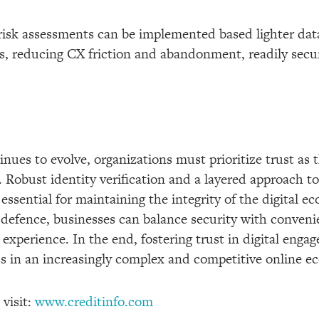
risk assessments can be implemented based lighter data
s, reducing CX friction and abandonment, readily secur
inues to evolve, organizations must prioritize trust as 
 Robust identity verification and a layered approach to
 essential for maintaining the integrity of the digital e
 defence, businesses can balance security with conveni
experience. In the end, fostering trust in digital enga
s in an increasingly complex and competitive online e
 visit:
www.creditinfo.com