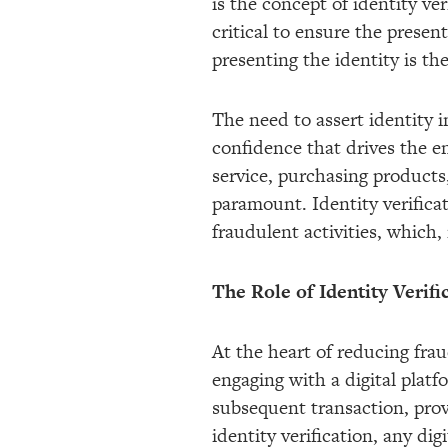
is the concept of identity ve
critical to ensure the present
presenting the identity is th
The need to assert identity 
confidence that drives the 
service, purchasing products, 
paramount. Identity verificat
fraudulent activities, which,
The Role of Identity Verifi
At the heart of reducing frau
engaging with a digital platf
subsequent transaction, prov
identity verification, any di