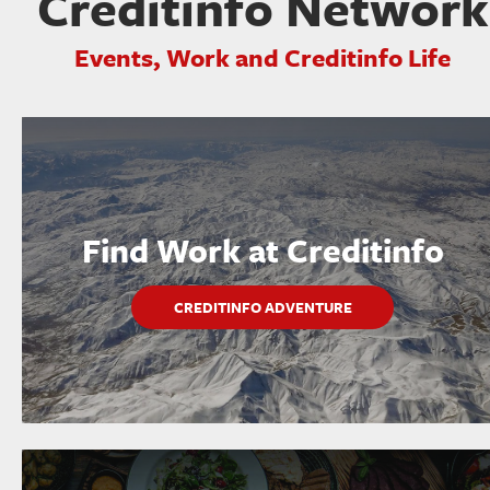
Creditinfo Network
Events, Work and Creditinfo Life
Find Work at Creditinfo
CREDITINFO ADVENTURE