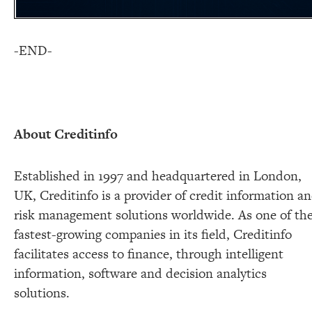
-END-
About Creditinfo
Established in 1997 and headquartered in London,
UK, Creditinfo is a provider of credit information a
risk management solutions worldwide. As one of th
fastest-growing companies in its field, Creditinfo
facilitates access to finance, through intelligent
information, software and decision analytics
solutions.