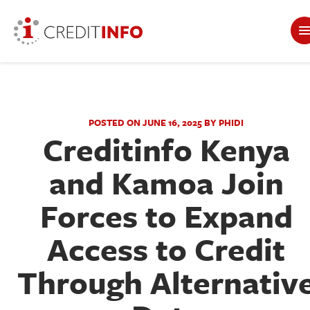
POSTED ON JUNE 16, 2025 BY PHIDI
Creditinfo Kenya
and Kamoa Join
Forces to Expand
Access to Credit
Through Alternativ