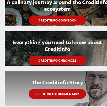
A culinary journey around the Creditinf
ecosystem
CREDITINFO COOKBOOK
Everything you need to know about
Creditinfo
CREDITINFO CHRONICLE
The Creditinfo Story
CREDITINFO DOCUMENTARY