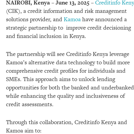
NAIROBI, Kenya – June 13, 2025
–
Creditinfo Ken
(CIK), a credit information and risk management
solutions provider, and
Kamoa
have announced a
strategic partnership to improve credit decisioning
and financial inclusion in Kenya.
The partnership will see Creditinfo Kenya leverage
Kamoa’s alternative data technology to build more
comprehensive credit profiles for individuals and
SMEs. This approach aims to unlock lending
opportunities for both the banked and underbanked
while enhancing the quality and inclusiveness of
credit assessments.
Through this collaboration, Creditinfo Kenya and
Kamoa aim to: