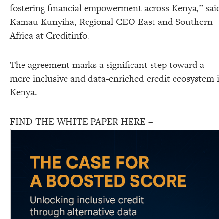
fostering financial empowerment across Kenya,” sai
Kamau Kunyiha, Regional CEO East and Southern
Africa at Creditinfo.
The agreement marks a significant step toward a
more inclusive and data-enriched credit ecosystem 
Kenya.
FIND THE WHITE PAPER HERE –