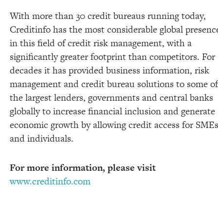
With more than 30 credit bureaus running today,
Creditinfo has the most considerable global presenc
in this field of credit risk management, with a
significantly greater footprint than competitors. For
decades it has provided business information, risk
management and credit bureau solutions to some of
the largest lenders, governments and central banks
globally to increase financial inclusion and generate
economic growth by allowing credit access for SME
and individuals.
For more information, please visit
www.creditinfo.com