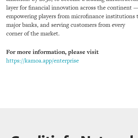
layer for financial innovation across the continent 
empowering players from microfinance institutions 
major banks, and serving customers from every
corner of the market.
For more information, please visit
https://kamoa.app/enterprise