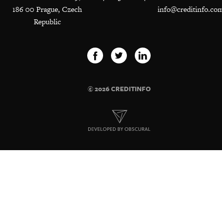
186 00 Prague, Czech
info@creditinfo.co
Republic
© 2026 CREDITINFO