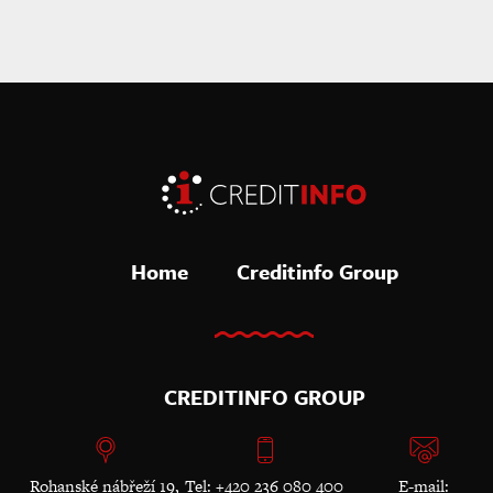
Home
Creditinfo Group
CREDITINFO GROUP
Rohanské nábřeží 19,
Tel: +420 236 080 400
E-mail: