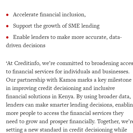
Accelerate financial inclusion,
Support the growth of SME lending
Enable lenders to make more accurate, data-
driven decisions
‘At Creditinfo, we’re committed to broadening acce
to financial services for individuals and businesses.
Our partnership with Kamoa marks a key milestone
in improving credit decisioning and inclusive
financial solutions in Kenya. By using broader data,
lenders can make smarter lending decisions, enabli
more people to access the financial services they
need to grow and prosper financially. Together, we’r
setting a new standard in credit decisioning while