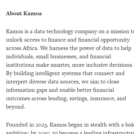
About Kamoa
Kamoa is a data technology company on a mission t
unlock access to finance and financial opportunity
across Africa. We harness the power of data to help
individuals, small businesses, and financial
institutions make smarter, more inclusive decisions.
By building intelligent systems that connect and
interpret diverse data sources, we aim to close
information gaps and enable better financial
outcomes across lending, savings, insurance, and
beyond.
Founded in 2023, Kamoa began in stealth with a bol
ambition: by 2030, to become a leading infrastructu