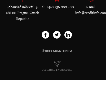
Rohanské nábřeží 19,
Tel: +420 236 080 400
E-mail:
186 00 Prague, Czech
info@creditinfo.co
Republic
© 2026 CREDITINFO