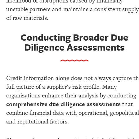
likelihood of disruptions caused by financially
unstable partners and maintains a consistent supply
of raw materials.
Conducting Broader Due
Diligence Assessments
Credit information alone does not always capture t
full picture of a supplier’s risk profile. Many
organizations enhance their analysis by conducting
comprehensive due diligence assessments
that
combine financial data with operational, geopolitical
and reputational factors.