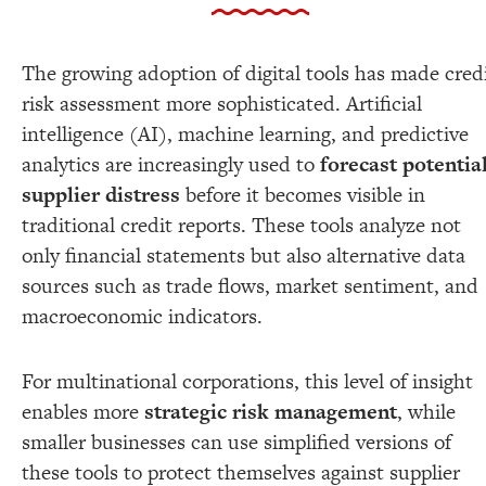
The growing adoption of digital tools has made cred
risk assessment more sophisticated. Artificial
intelligence (AI), machine learning, and predictive
analytics are increasingly used to
forecast potentia
supplier distress
before it becomes visible in
traditional credit reports. These tools analyze not
only financial statements but also alternative data
sources such as trade flows, market sentiment, and
macroeconomic indicators.
For multinational corporations, this level of insight
enables more
strategic risk management
, while
smaller businesses can use simplified versions of
these tools to protect themselves against supplier