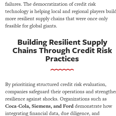
failures. The democratization of credit risk
technology is helping local and regional players buil
more resilient supply chains that were once only
feasible for global giants.
Building Resilient Supply
Chains Through Credit Risk
Practices
By prioritizing structured credit risk evaluation,
companies safeguard their operations and strengthe
resilience against shocks. Organizations such as
Coca-Cola, Siemens, and Ford
demonstrate how
integrating financial data, due diligence, and