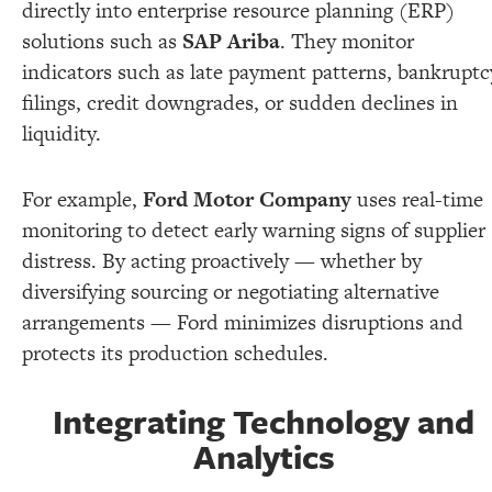
directly into enterprise resource planning (ERP)
solutions such as
SAP Ariba
. They monitor
indicators such as late payment patterns, bankruptc
filings, credit downgrades, or sudden declines in
liquidity.
For example,
Ford Motor Company
uses real-time
monitoring to detect early warning signs of supplier
distress. By acting proactively — whether by
diversifying sourcing or negotiating alternative
arrangements — Ford minimizes disruptions and
protects its production schedules.
Integrating Technology and
Analytics