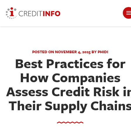
POSTED ON NOVEMBER 4, 2025 BY PHIDI
Best Practices for
How Companies
Assess Credit Risk i
Their Supply Chain