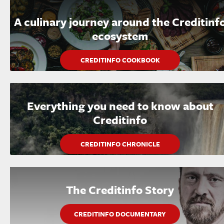
A culinary journey around the Creditinf
ecosystem
CREDITINFO COOKBOOK
Everything you need to know about
Creditinfo
CREDITINFO CHRONICLE
The Creditinfo Story
CREDITINFO DOCUMENTARY