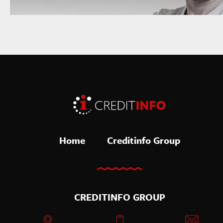
Home
Creditinfo Group
CREDITINFO GROUP