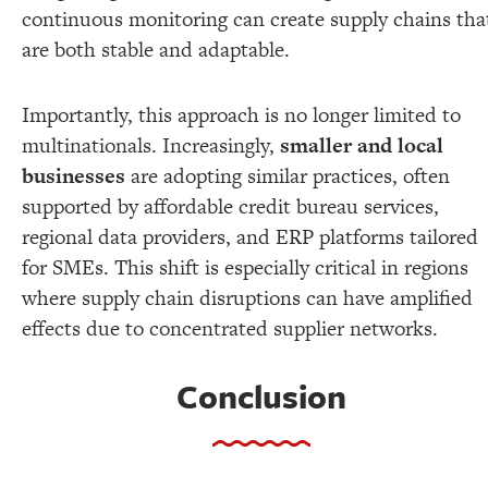
continuous monitoring can create supply chains tha
are both stable and adaptable.
Importantly, this approach is no longer limited to
multinationals. Increasingly,
smaller and local
businesses
are adopting similar practices, often
supported by affordable credit bureau services,
regional data providers, and ERP platforms tailored
for SMEs. This shift is especially critical in regions
where supply chain disruptions can have amplified
effects due to concentrated supplier networks.
Conclusion