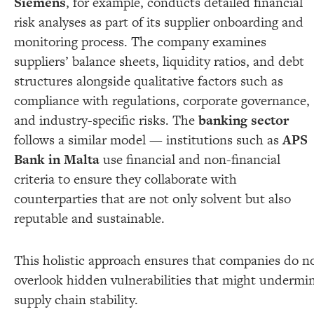
Siemens
, for example, conducts detailed financial
risk analyses as part of its supplier onboarding and
monitoring process. The company examines
suppliers’ balance sheets, liquidity ratios, and debt
structures alongside qualitative factors such as
compliance with regulations, corporate governance,
and industry-specific risks. The
banking sector
follows a similar model — institutions such as
APS
Bank in Malta
use financial and non-financial
criteria to ensure they collaborate with
counterparties that are not only solvent but also
reputable and sustainable.
This holistic approach ensures that companies do n
overlook hidden vulnerabilities that might undermi
supply chain stability.