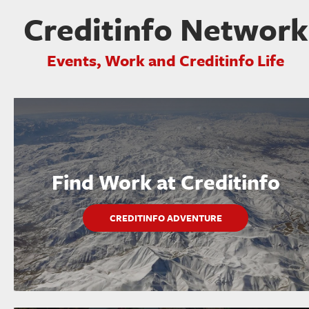
Creditinfo Network
Events, Work and Creditinfo Life
Find Work at Creditinfo
CREDITINFO ADVENTURE