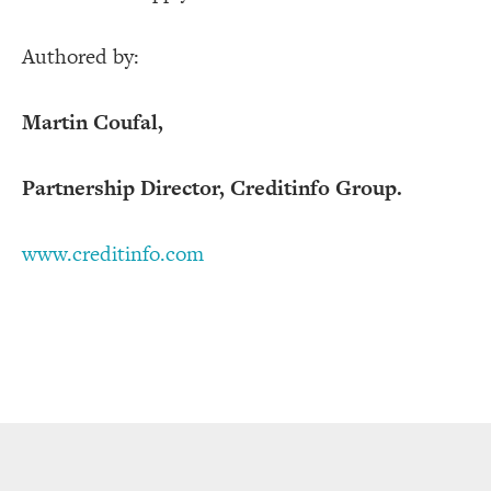
Authored by:
Martin Coufal,
Partnership Director, Creditinfo Group.
www.creditinfo.com