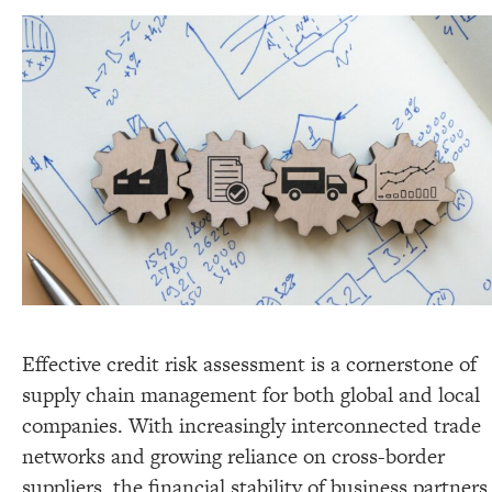
Effective credit risk assessment is a cornerstone of
supply chain management for both global and local
companies. With increasingly interconnected trade
networks and growing reliance on cross-border
suppliers, the financial stability of business partners