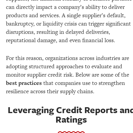
can directly impact a company’s ability to deliver
products and services. A single supplier’s default,
bankruptcy, or liquidity crisis can trigger significant
disruptions, resulting in delayed deliveries,
reputational damage, and even financial loss.
For this reason, organizations across industries are
adopting structured approaches to evaluate and
monitor supplier credit risk. Below are some of the
best practices
that companies use to strengthen
resilience across their supply chains.
Leveraging Credit Reports an
Ratings