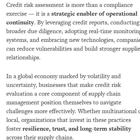
Credit risk assessment is more than a compliance
exercise — it is a
strategic enabler of operational
continuity
. By leveraging credit reports, conducting
broader due diligence, adopting real-time monitorin
systems, and embracing new technologies, compani
can reduce vulnerabilities and build stronger supplie
relationships.
In a global economy marked by volatility and
uncertainty, businesses that make credit risk
evaluation a core component of supply chain
management position themselves to navigate
challenges more effectively. Whether multinational 
local, organizations that invest in these practices
foster
resilience, trust, and long-term stability
across their supply chains.