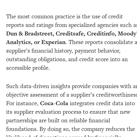
The most common practice is the use of credit
reports and ratings from specialized agencies such a
Dun & Bradstreet, Creditsafe, Creditinfo, Moody
Analytics, or Experian
. These reports consolidate 
supplier’s financial history, payment behavior,
outstanding obligations, and credit score into an
accessible profile.
Such data-driven insights provide companies with a
objective assessment of a supplier’s creditworthines
For instance,
Coca-Cola
integrates credit data into
its supplier evaluation process to ensure that new
partnerships are built on reliable financial
foundations. By doing so, the company reduces the