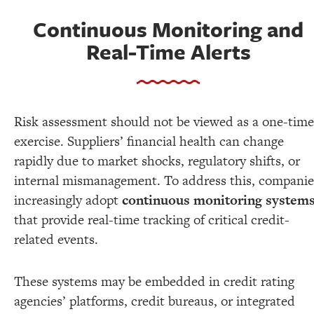
Continuous Monitoring and
Real-Time Alerts
Risk assessment should not be viewed as a one-time
exercise. Suppliers’ financial health can change
rapidly due to market shocks, regulatory shifts, or
internal mismanagement. To address this, companie
increasingly adopt
continuous monitoring system
that provide real-time tracking of critical credit-
related events.
These systems may be embedded in credit rating
agencies’ platforms, credit bureaus, or integrated