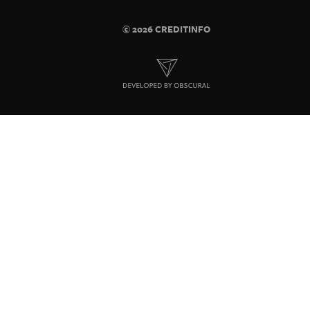
© 2026 CREDITINFO