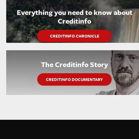
Everything you need to know about
Creditinfo
CREDITINFO CHRONICLE
The Creditinfo Story
CREDITINFO DOCUMENTARY