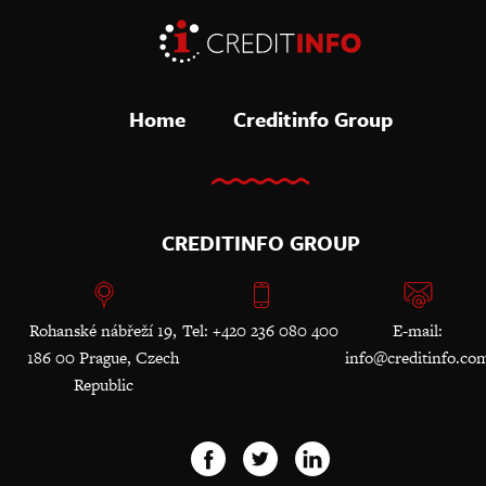
Home
Creditinfo Group
CREDITINFO GROUP
Rohanské nábřeží 19,
Tel: +420 236 080 400
E-mail:
186 00 Prague, Czech
info@creditinfo.co
Republic