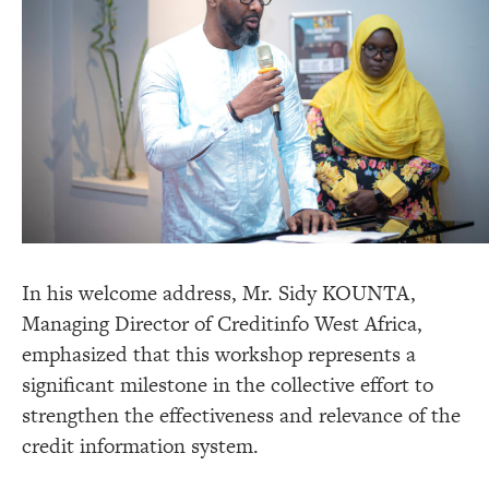
In his welcome address, Mr. Sidy KOUNTA,
Managing Director of Creditinfo West Africa,
emphasized that this workshop represents a
significant milestone in the collective effort to
strengthen the effectiveness and relevance of the
credit information system.