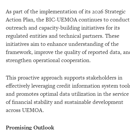
As part of the implementation of its 2026 Strategic
Action Plan, the BIC-UEMOA continues to conduct
outreach and capacity-building initiatives for its
regulated entities and technical partners. These
initiatives aim to enhance understanding of the
framework, improve the quality of reported data, an
strengthen operational cooperation.
This proactive approach supports stakeholders in
effectively leveraging credit information system tool
and promotes optimal data utilization in the service
of financial stability and sustainable development
across UEMOA.
Promising Outlook