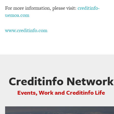
For more information, please visit:
creditinfo-
uemoa.com
www.creditinfo.com
Creditinfo Network
Events, Work and Creditinfo Life