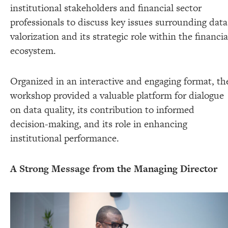
institutional stakeholders and financial sector
professionals to discuss key issues surrounding data
valorization and its strategic role within the financia
ecosystem.
Organized in an interactive and engaging format, th
workshop provided a valuable platform for dialogue
on data quality, its contribution to informed
decision-making, and its role in enhancing
institutional performance.
A Strong Message from the Managing Director