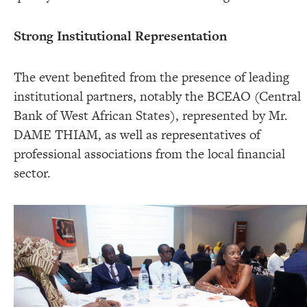
Strong Institutional Representation
The event benefited from the presence of leading
institutional partners, notably the BCEAO (Central
Bank of West African States), represented by Mr.
DAME THIAM, as well as representatives of
professional associations from the local financial
sector.