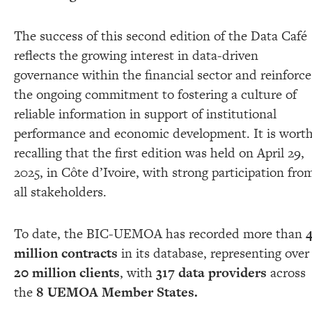
The success of this second edition of the Data Café
reflects the growing interest in data-driven
governance within the financial sector and reinforce
the ongoing commitment to fostering a culture of
reliable information in support of institutional
performance and economic development. It is wort
recalling that the first edition was held on April 29,
2025, in Côte d’Ivoire, with strong participation fro
all stakeholders.
To date, the BIC-UEMOA has recorded more than
million contracts
in its database, representing over
20 million clients
, with
317 data providers
across
the
8 UEMOA Member States.