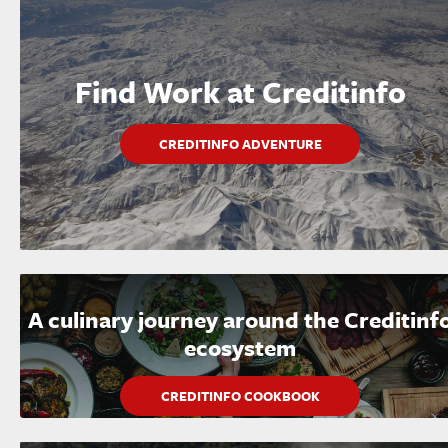
Find Work at Creditinfo
CREDITINFO ADVENTURE
A culinary journey around the Creditinf
ecosystem
CREDITINFO COOKBOOK