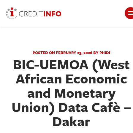
POSTED ON FEBRUARY 23, 2026 BY PHIDI
BIC-UEMOA (West
African Economic
and Monetary
Union) Data Cafè –
Dakar