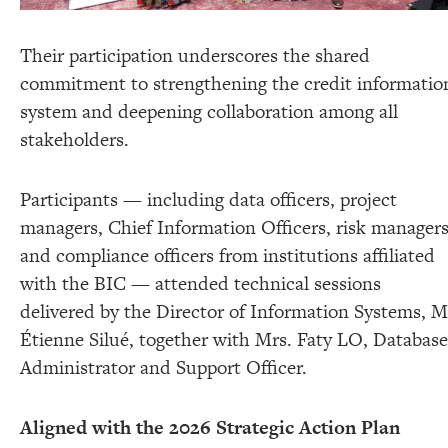
Their participation underscores the shared
commitment to strengthening the credit informatio
system and deepening collaboration among all
stakeholders.
Participants — including data officers, project
managers, Chief Information Officers, risk managers
and compliance officers from institutions affiliated
with the BIC — attended technical sessions
delivered by the Director of Information Systems, M
Étienne Silué, together with Mrs. Faty LO, Database
Administrator and Support Officer.
Aligned with the 2026 Strategic Action Plan