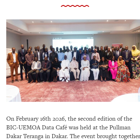
On February 16th 2026, the second edition of the
BIC-UEMOA Data Café was held at the Pullman
Dakar Teranga in Dakar. The event brought togethe