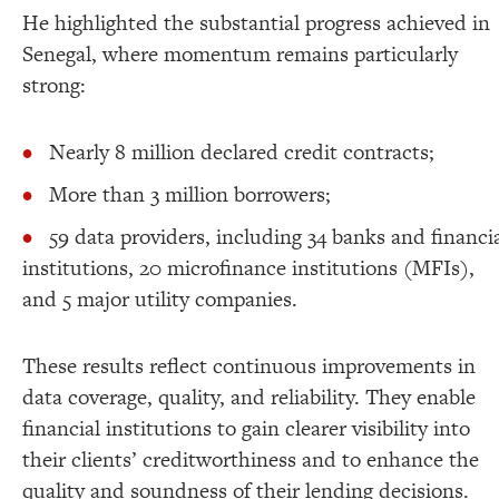
He highlighted the substantial progress achieved in
Senegal, where momentum remains particularly
strong:
Nearly 8 million declared credit contracts;
More than 3 million borrowers;
59 data providers, including 34 banks and financi
institutions, 20 microfinance institutions (MFIs),
and 5 major utility companies.
These results reflect continuous improvements in
data coverage, quality, and reliability. They enable
financial institutions to gain clearer visibility into
their clients’ creditworthiness and to enhance the
quality and soundness of their lending decisions.