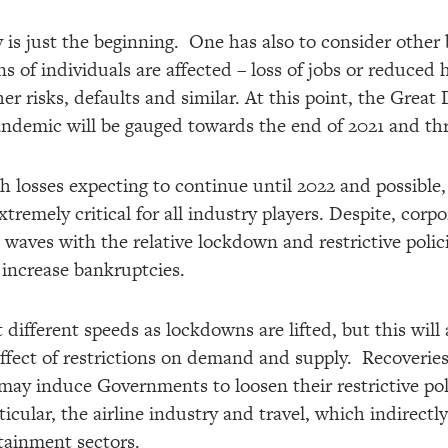
 is just the beginning. One has also to consider other 
ns of individuals are affected – loss of jobs or reduced 
er risks, defaults and similar. At this point, the Grea
pandemic will be gauged towards the end of 2021 and t
h losses expecting to continue until 2022 and possible,
remely critical for all industry players. Despite, corpo
 waves with the relative lockdown and restrictive poli
 increase bankruptcies.
 different speeds as lockdowns are lifted, but this wil
ffect of restrictions on demand and supply. Recoveries
ay induce Governments to loosen their restrictive polic
articular, the airline industry and travel, which indirect
rtainment sectors.