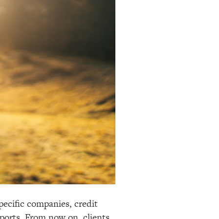
pecific companies, credit
eports. From now on, clients