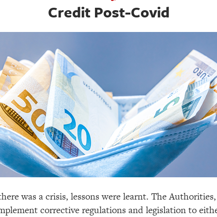
Credit Post-Covid
there was a crisis, lessons were learnt. The Authorities, 
plement corrective regulations and legislation to eithe