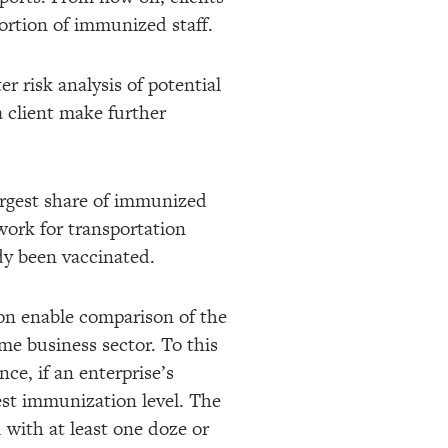
ortion of immunized staff.
er risk analysis of potential
 a client make further
largest share of immunized
 work for transportation
dy been vaccinated.
oon enable comparison of the
me business sector. To this
nce, if an enterprise’s
est immunization level. The
 with at least one doze or