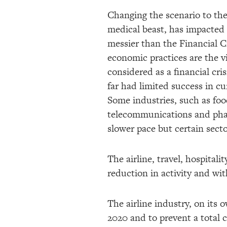
Changing the scenario to the
medical beast, has impacted 
messier than the Financial 
economic practices are the v
considered as a financial cri
far had limited success in c
Some industries, such as foo
telecommunications and phar
slower pace but certain secto
The airline, travel, hospital
reduction in activity and wi
The airline industry, on its
2020 and to prevent a total 