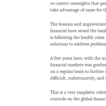
or correct oversights that per
take advantage of same for th
The lessons and improvements
financial have stood the bank
is following the health cris
solutions to address problem
A few years later, with the i
financial markets was gradua
on a regular basis to further
difficult, unfortunately, and 
This is a very simplistic ref
controls on the global financ