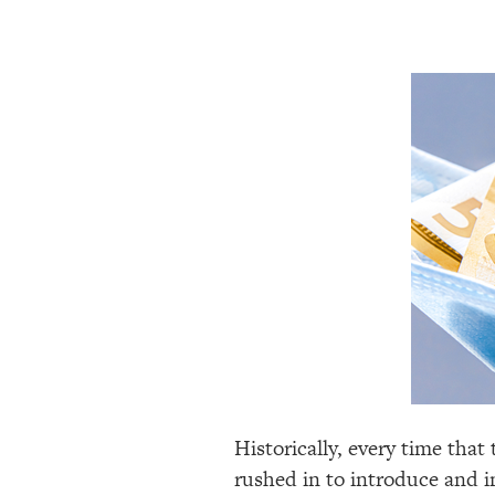
Historically, every time that 
rushed in to introduce and im