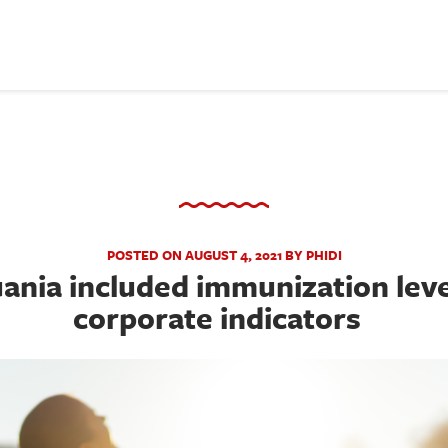
POSTED ON AUGUST 4, 2021 BY PHIDI
ania included immunization levels
corporate indicators