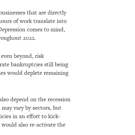
businesses that are directly
hours of work translate into
t Depression comes to mind,
hroughout 2022.
 even beyond, risk
rate bankruptcies still being
cies would deplete remaining
l also depend on the recession
 may vary by sectors, but
ies in an effort to kick-
ly would also re-activate the