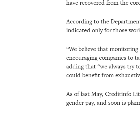
have recovered from the cor
According to the Department 
indicated only for those wor
“We believe that monitoring 
encouraging companies to tak
adding that “we always try t
could benefit from exhausti
As of last May, Creditinfo L
gender pay, and soon is plann