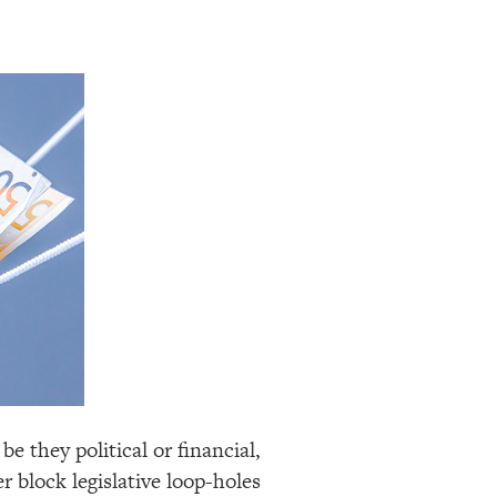
be they political or financial,
r block legislative loop-holes