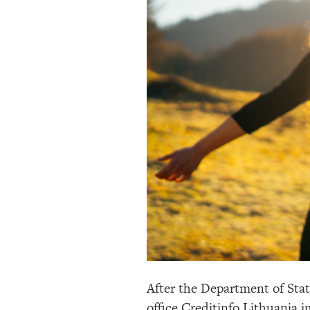
After the Department of Stat
office Creditinfo Lithuania i