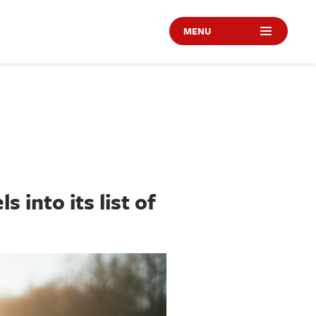
MENU
 into its list of