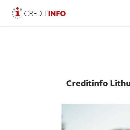
Creditinfo Lithu