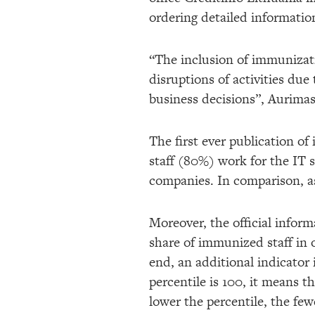
ordering detailed informatio
“The inclusion of immunizatio
disruptions of activities due 
business decisions”, Aurimas
The first ever publication o
staff (80%) work for the IT s
companies. In comparison, as
Moreover, the official infor
share of immunized staff in 
end, an additional indicator i
percentile is 100, it means 
lower the percentile, the fe