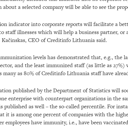
n about a selected company will be able to see the prop
n indicator into corporate reports will facilitate a bett
to staff illnesses which will help a business partner, or
 Kačinskas, CEO of Creditinfo Lithuania said.
f immunization levels has demonstrated that, e.g., the 
ector, and the least immunized staff (as little as 27%)
 many as 80% of Creditinfo Lithuania staff have alrea
mation published by the Department of Statistics will s
one enterprise with counterpart organizations in the sa
s published as well – the so-called percentile. For insta
that it is among one percent of companies with the high
wer employees have immunity, i.e., have been vaccinated