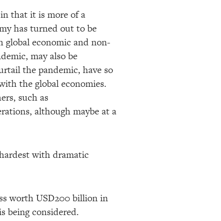
 that it is more of a
omy has turned out to be
th global economic and non-
andemic, may also be
curtail the pandemic, have so
 with the global economies.
ers, such as
rations, although maybe at a
e hardest with dramatic
oss worth USD200 billion in
is being considered.