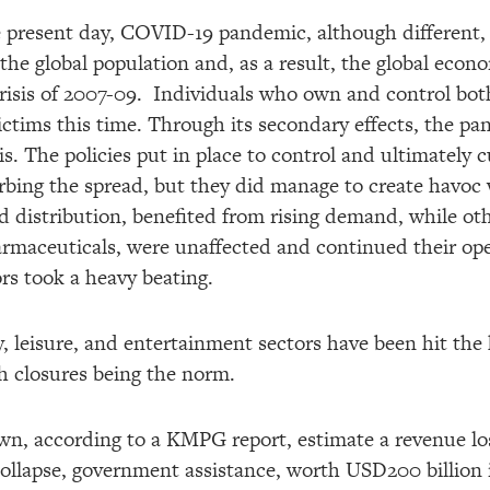
 present day, COVID-19 pandemic, although different, in
the global population and, as a result, the global econ
Crisis of 2007-09. Individuals who own and control bo
ictims this time. Through its secondary effects, the p
sis. The policies put in place to control and ultimately 
urbing the spread, but they did manage to create havoc
d distribution, benefited from rising demand, while oth
maceuticals, were unaffected and continued their ope
rs took a heavy beating.
ity, leisure, and entertainment sectors have been hit th
th closures being the norm.
 own, according to a KMPG report, estimate a revenue l
collapse, government assistance, worth USD200 billion 