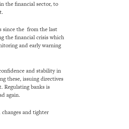
in the financial sector, to
t.
 since the from the last
g the financial crisis which
onitoring and early warning
confidence and stability in
ng these, issuing directives
t. Regulating banks is
ead again.
ed changes and tighter