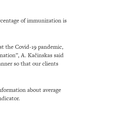
ercentage of immunization is
nst the Covid-19 pandemic,
nation”, A. Kačinskas said
nner so that our clients
 information about average
ndicator.