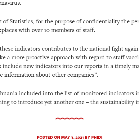
onavirus.
of Statistics, for the purpose of confidentiality the p
kplaces with over 10 members of staff.
these indicators contributes to the national fight agai
e a more proactive approach with regard to staff vacci
o include new indicators into our reports in a timely ma
ve information about other companies”.
ithuania included into the list of monitored indicators
ing to introduce yet another one – the sustainability i
POSTED ON MAY 3, 2021 BY PHIDI