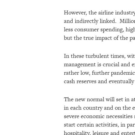
However, the airline industry
and indirectly linked. Millio
less consumer spending, high
but the true impact of the 
In these turbulent times, wit
management is crucial and ext
rather low, further pandemic
cash reserves and eventually
The new normal will set in at
in each country and on the e
severe economic necessities m
start certain activities, in p
hospitality, leisure and ente