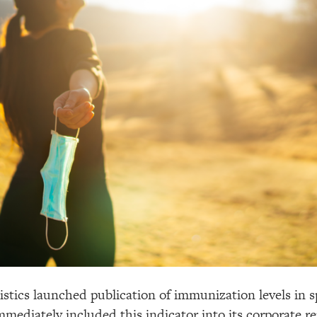
istics launched publication of immunization levels in s
mmediately included this indicator into its corporate r