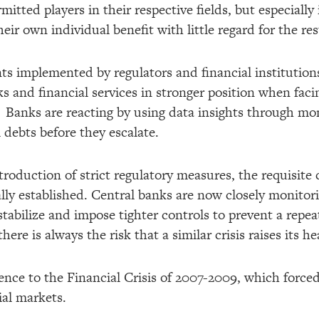
mitted players in their respective fields, but especially 
eir own individual benefit with little regard for the res
 implemented by regulators and financial institutions
s and financial services in stronger position when facin
is. Banks are reacting by using data insights through m
 debts before they escalate.
ntroduction of strict regulatory measures, the requisite 
lly established. Central banks are now closely monitori
 stabilize and impose tighter controls to prevent a repea
there is always the risk that a similar crisis raises its h
erence to the Financial Crisis of 2007-2009, which forc
ial markets.