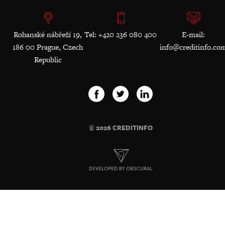
Rohanské nábřeží 19,
Tel: +420 236 080 400
E-mail:
186 00 Prague, Czech
info@creditinfo.co
Republic
© 2026 CREDITINFO