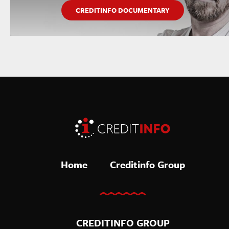
CREDITINFO DOCUMENTARY
Home
Creditinfo Group
CREDITINFO GROUP