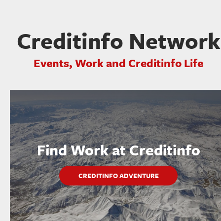
Creditinfo Network
Events, Work and Creditinfo Life
Find Work at Creditinfo
CREDITINFO ADVENTURE