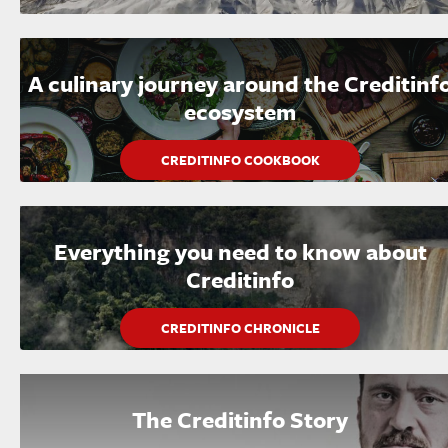
A culinary journey around the Creditinf
ecosystem
CREDITINFO COOKBOOK
Everything you need to know about
Creditinfo
CREDITINFO CHRONICLE
The Creditinfo Story