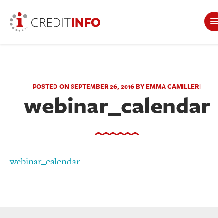
POSTED ON SEPTEMBER 26, 2016 BY EMMA CAMILLERI
webinar_calendar
webinar_calendar